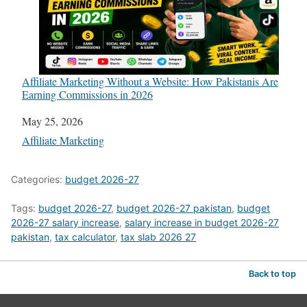
Affiliate Marketing Without a Website: How Pakistanis Are
Earning Commissions in 2026
Date
May 25, 2026
In relation to
Affiliate Marketing
Categories:
budget 2026-27
Tags:
budget 2026-27
,
budget 2026-27 pakistan
,
budget
2026-27 salary increase
,
salary increase in budget 2026-27
pakistan
,
tax calculator
,
tax slab 2026 27
Back to top