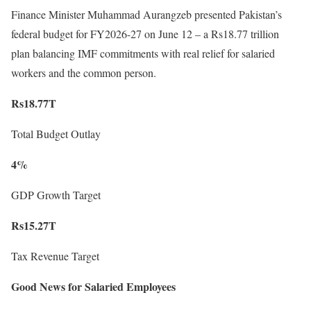
Finance Minister Muhammad Aurangzeb presented Pakistan’s
federal budget for FY2026-27 on June 12 – a Rs18.77 trillion
plan balancing IMF commitments with real relief for salaried
workers and the common person.
Rs18.77T
Total Budget Outlay
4%
GDP Growth Target
Rs15.27T
Tax Revenue Target
Good News for Salaried Employees