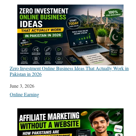
Zero Investment Online Business Ideas That Actually Work in
Pakistan in 2026
Date
June 3, 2026
In relation to
Online Earning