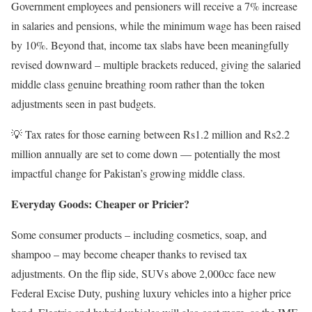
Government employees and pensioners will receive a 7% increase
in salaries and pensions, while the minimum wage has been raised
by 10%. Beyond that, income tax slabs have been meaningfully
revised downward – multiple brackets reduced, giving the salaried
middle class genuine breathing room rather than the token
adjustments seen in past budgets.
💡 Tax rates for those earning between Rs1.2 million and Rs2.2
million annually are set to come down — potentially the most
impactful change for Pakistan’s growing middle class.
Everyday Goods: Cheaper or Pricier?
Some consumer products – including cosmetics, soap, and
shampoo – may become cheaper thanks to revised tax
adjustments. On the flip side, SUVs above 2,000cc face new
Federal Excise Duty, pushing luxury vehicles into a higher price