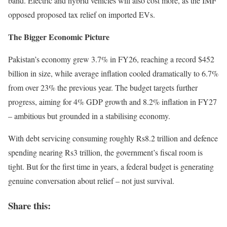
band. Electric and hybrid vehicles will also cost more, as the IMF
opposed proposed tax relief on imported EVs.
The Bigger Economic Picture
Pakistan’s economy grew 3.7% in FY26, reaching a record $452
billion in size, while average inflation cooled dramatically to 6.7%
from over 23% the previous year. The budget targets further
progress, aiming for 4% GDP growth and 8.2% inflation in FY27
– ambitious but grounded in a stabilising economy.
With debt servicing consuming roughly Rs8.2 trillion and defence
spending nearing Rs3 trillion, the government’s fiscal room is
tight. But for the first time in years, a federal budget is generating
genuine conversation about relief – not just survival.
Share this: