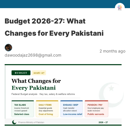
Budget 2026-27: What
Changes for Every Pakistani
2 months ago
dawoodajaz2698@gmail.com