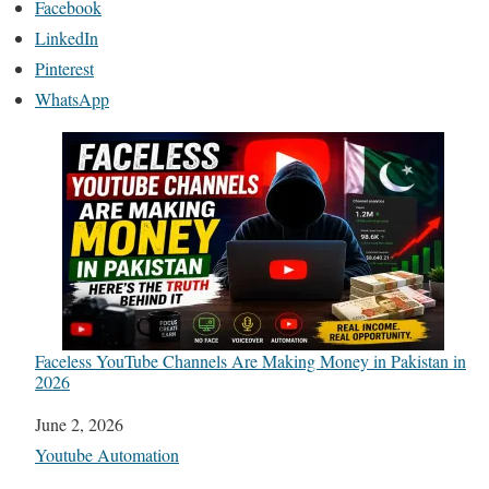
Facebook
LinkedIn
Pinterest
WhatsApp
Faceless YouTube Channels Are Making Money in Pakistan in
2026
Date
June 2, 2026
In relation to
Youtube Automation