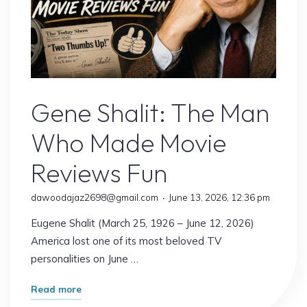
Gene Shalit
Gene Shalit: The Man
Who Made Movie
Reviews Fun
dawoodajaz2698@gmail.com
June 13, 2026, 12:36 pm
Eugene Shalit (March 25, 1926 – June 12, 2026)
America lost one of its most beloved TV
personalities on June …
"Gene
Read more
Shalit: