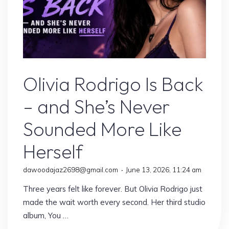
Olivia Rodrigo
Olivia Rodrigo Is Back
– and She’s Never
Sounded More Like
Herself
dawoodajaz2698@gmail.com
June 13, 2026, 11:24 am
Three years felt like forever. But Olivia Rodrigo just
made the wait worth every second. Her third studio
album, You …