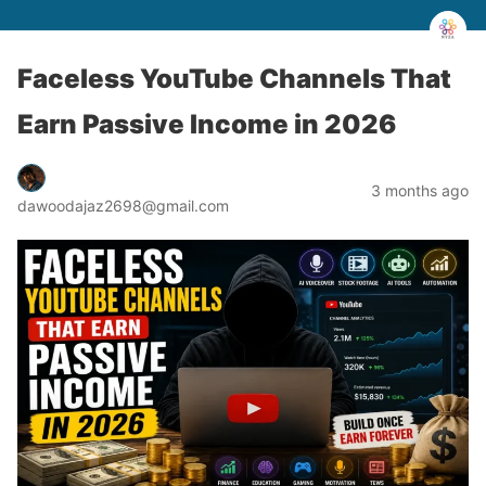
Faceless YouTube Channels That
Earn Passive Income in 2026
3 months ago
dawoodajaz2698@gmail.com