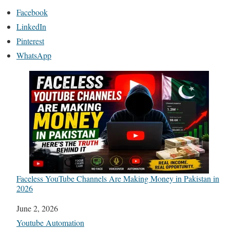
Facebook
LinkedIn
Pinterest
WhatsApp
Faceless YouTube Channels Are Making Money in Pakistan in
2026
Date
June 2, 2026
In relation to
Youtube Automation