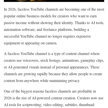
In 2026, faceless YouTube channels are becoming one of the most
popular online business models for creators who want to earn
passive income without showing their identity. Thanks to AI tools,
automation software, and freelance platforms, building a
successful YouTube channel no longer requires expensive
equipment or appearing on camera.
A faceless YouTube channel is a type of content channel where
creators use voiceovers, stock footage, animations, gameplay clips,
or AI-generated visuals instead of personal appearances. These
channels are growing rapidly because they allow people to create
content from anywhere while maintaining privacy.
One of the biggest reasons faceless channels are profitable in
2026 is the rise of AI-powered content creation. Creators now use
AI tools for scriptwriting, video editing, subtitles, thumbnail