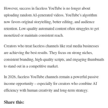
However, success in faceless YouTube is no longer about
uploading random AI-generated videos. YouTube’s algorithm
now favors original storytelling, better editing, and audience
retention. Low-quality automated content often struggles to get
monetized or maintain consistent reach.
Creators who treat faceless channels like real media businesses
are achieving the best results. They focus on strong niches,
consistent branding, high-quality scripts, and engaging thumbnails
to stand out in a competitive market.
In 2026, faceless YouTube channels remain a powerful passive
income opportunity – especially for creators who combine AI
efficiency with human creativity and long-term strategy.
Share this: