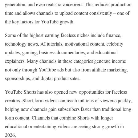
generation, and even realistic voiceovers. This reduces production
time and allows channels to upload content consistently – one of
the key factors for YouTube growth.
Some of the highest-earning faceless niches include finance,
technology news, AI tutorials, motivational content, celebrity
updates, gaming, business documentaries, and educational
explainers. Many channels in these categories generate income
not only through YouTube ads but also from affiliate marketing,
sponsorships, and digital product sales.
YouTube Shorts has also opened new opportunities for faceless
creators. Short-form videos can reach millions of viewers quickly,
helping new channels gain subscribers faster than traditional long-
form content. Channels that combine Shorts with longer
educational or entertaining videos are seeing strong growth in
2026.