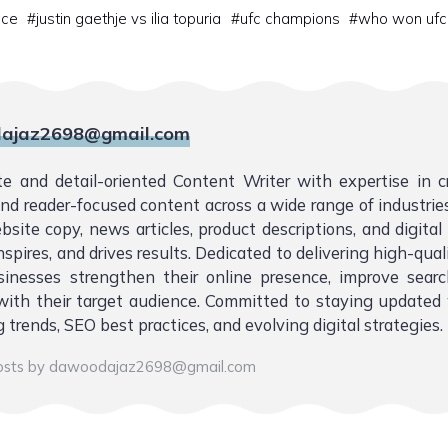
ace
#
justin gaethje vs ilia topuria
#
ufc champions
#
who won ufc
ajaz2698@gmail.com
te and detail-oriented Content Writer with expertise in 
 and reader-focused content across a wide range of industries.
bsite copy, news articles, product descriptions, and digita
nspires, and drives results. Dedicated to delivering high-qual
sinesses strengthen their online presence, improve sear
ith their target audience. Committed to staying updated 
 trends, SEO best practices, and evolving digital strategies.
posts by dawoodajaz2698@gmail.com