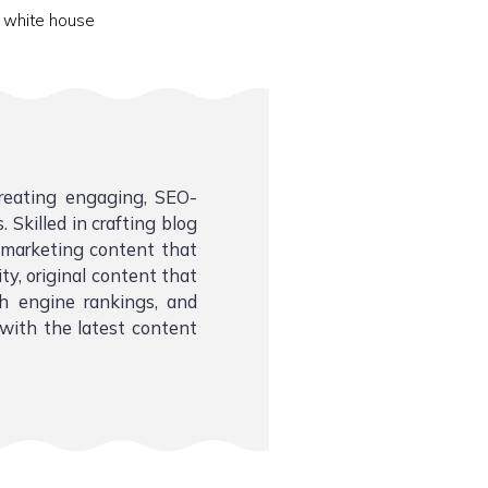
 white house
creating engaging, SEO-
 Skilled in crafting blog
l marketing content that
ity, original content that
ch engine rankings, and
with the latest content