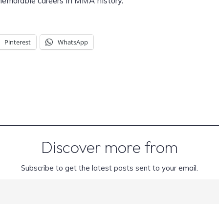
memorable careers in MMA history.
Pinterest
WhatsApp
Discover more from
Subscribe to get the latest posts sent to your email.