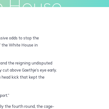
e House
ivacy Policy
Terms & Conditions
ssive odds to stop the
f the White House in
e and the reigning undisputed
cut above Gaethje’s eye early.
 head kick that kept the
port.”
By the fourth round, the cage-