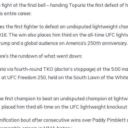
 fight at the final bell – handing Topuria the first defeat of
 entire career.
es the first fighter to defeat an undisputed lightweight c
16. The win also places him third on the all-time UFC light
rump and a global audience on America’s 250th anniversary.
ere’s the rundown of what went down:
uria via fourth-round TKO (doctor’s stoppage) at the 5:00 m
out at UFC Freedom 250, held on the South Lawn of the Whit
e first champion to beat an undisputed champion at light
o placed him third all-time on the UFC lightweight knockout 
nification bout after consecutive wins over Paddy Pimblett 