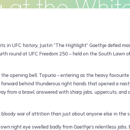
a at the Whit
Clients
Articles
Contact
Pr
JUNE 15, 2026, 7:28 AM
ts in UFC history, Justin “The Highlight” Gaethje defied ma
fourth round at UFC Freedom 250 – held on the South Lawn o
dawoodajaz2698@gmail.com
the opening bell. Topuria – entering as the heavy favourit
forward behind thunderous right hands that opened a nasty 
ay from a brawl, answered with sharp jabs, uppercuts, and a
 bloody war of attrition than just about anyone else in the s
own right eye swelled badly from Gaethje’s relentless jabs. 