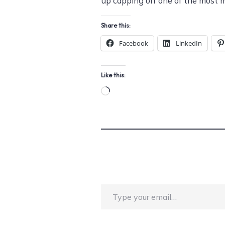
up capping off one of the most 
Share this:
Facebook
LinkedIn
Like this:
Loading…
Type your email…