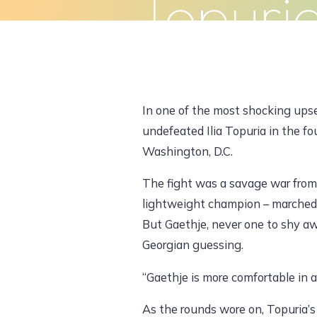
Topuri
Skip
to
Home
About Us
What We Do
content
In one of the most shocking upse
undefeated Ilia Topuria in the 
Washington, D.C.
The fight was a savage war from 
lightweight champion – marched 
But Gaethje, never one to shy aw
Georgian guessing.
“Gaethje is more comfortable in a
As the rounds wore on, Topuria’s 