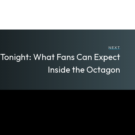
NEXT
 Tonight: What Fans Can Expect
Inside the Octagon