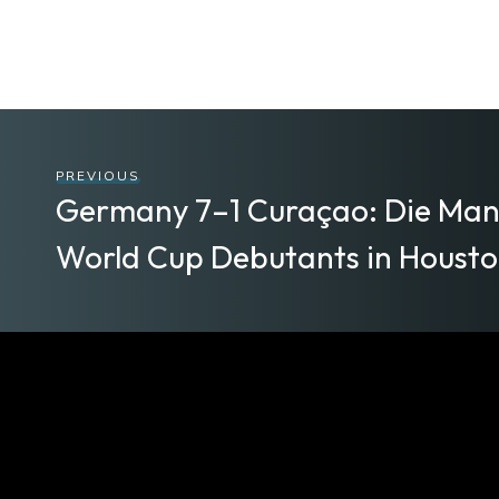
PREVIOUS
Germany 7–1 Curaçao: Die Man
World Cup Debutants in Houston