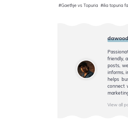
#
Gaethje vs Topuria
#
ilia topuria f
dawood
Passiona
friendly,
posts, we
informs, i
helps bu
connect w
marketing
View all 