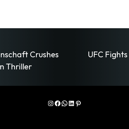
nschaft Crushes
UFC Fights
 Thriller
Instagram
Facebook
WhatsApp
LinkedIn
Pinterest