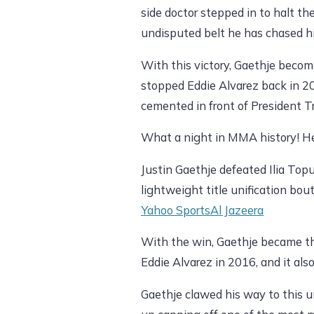
side doctor stepped in to halt the
undisputed belt he has chased his
With this victory, Gaethje becom
stopped Eddie Alvarez back in 20
cemented in front of President T
What a night in MMA history! H
Justin Gaethje defeated Ilia Top
lightweight title unification b
Yahoo Sports
Al Jazeera
With the win, Gaethje became th
Eddie Alvarez in 2016, and it als
Gaethje clawed his way to this u