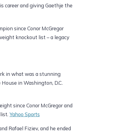
 his career and giving Gaethje the
hampion since Conor McGregor
weight knockout list – a legacy
ark in what was a stunning
e House in Washington, D.C.
weight since Conor McGregor and
list.
Yahoo Sports
and Rafael Fiziev, and he ended