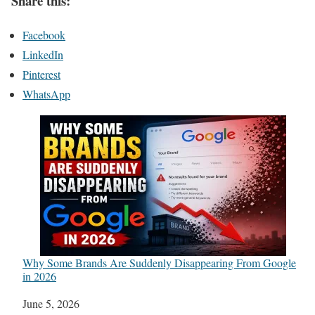
Share this:
Facebook
LinkedIn
Pinterest
WhatsApp
Why Some Brands Are Suddenly Disappearing From Google
in 2026
Date
June 5, 2026