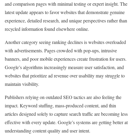
and comparison pages with minimal testing or expert insight. The
latest update appears to favor websites that demonstrate genuine
experience, detailed research, and unique perspectives rather than
recycled information found elsewhere online.
Another category seeing ranking declines is websites overloaded
with advertisements. Pages crowded with pop-ups, intrusive
banners, and poor mobile experiences create frustration for users.
Google’s algorithms increasingly measure user satisfaction, and
websites that prioritize ad revenue over usability may struggle to
maintain visibility.
Publishers relying on outdated SEO tactics are also feeling the
impact. Keyword stuffing, mass-produced content, and thin
articles designed solely to capture search traffic are becoming less
effective with every update. Google’s systems are getting better at
understanding content quality and user intent.