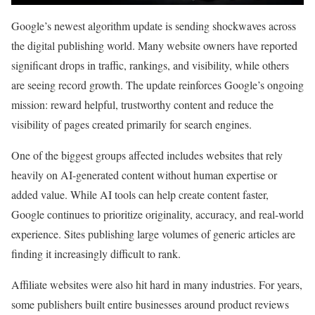
Google’s newest algorithm update is sending shockwaves across
the digital publishing world. Many website owners have reported
significant drops in traffic, rankings, and visibility, while others
are seeing record growth. The update reinforces Google’s ongoing
mission: reward helpful, trustworthy content and reduce the
visibility of pages created primarily for search engines.
One of the biggest groups affected includes websites that rely
heavily on AI-generated content without human expertise or
added value. While AI tools can help create content faster,
Google continues to prioritize originality, accuracy, and real-world
experience. Sites publishing large volumes of generic articles are
finding it increasingly difficult to rank.
Affiliate websites were also hit hard in many industries. For years,
some publishers built entire businesses around product reviews