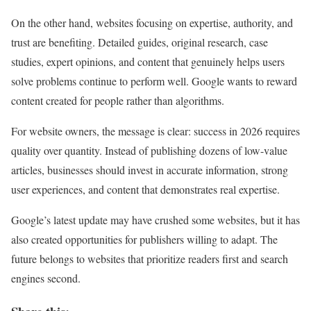
On the other hand, websites focusing on expertise, authority, and
trust are benefiting. Detailed guides, original research, case
studies, expert opinions, and content that genuinely helps users
solve problems continue to perform well. Google wants to reward
content created for people rather than algorithms.
For website owners, the message is clear: success in 2026 requires
quality over quantity. Instead of publishing dozens of low-value
articles, businesses should invest in accurate information, strong
user experiences, and content that demonstrates real expertise.
Google’s latest update may have crushed some websites, but it has
also created opportunities for publishers willing to adapt. The
future belongs to websites that prioritize readers first and search
engines second.