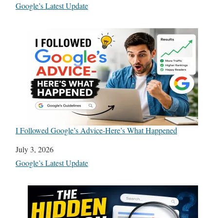
In relation to
Google’s Latest Update
I Followed Google’s Advice-Here’s What Happened
Date
July 3, 2026
In relation to
Google’s Latest Update