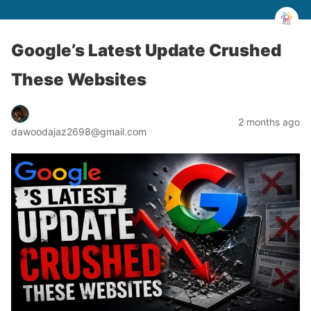
Google’s Latest Update Crushed
These Websites
2 months ago
dawoodajaz2698@gmail.com