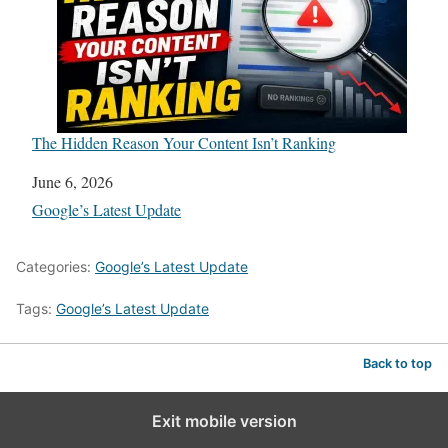
The Hidden Reason Your Content Isn’t Ranking
Date
June 6, 2026
In relation to
Google’s Latest Update
Categories:
Google’s Latest Update
Tags:
Google’s Latest Update
Back to top
Exit mobile version