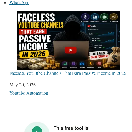
WhatsApp
Faceless YouTube Channels That Earn Passive Income in 2026
Date
May 20, 2026
In relation to
Youtube Automation