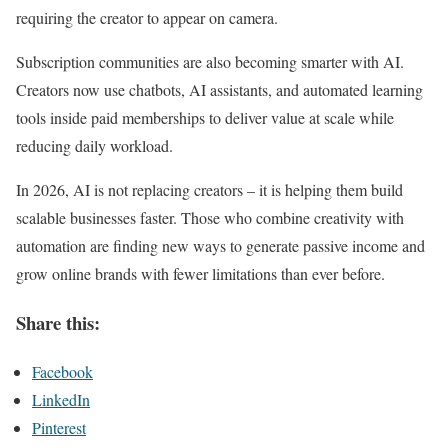
requiring the creator to appear on camera.
Subscription communities are also becoming smarter with AI.
Creators now use chatbots, AI assistants, and automated learning
tools inside paid memberships to deliver value at scale while
reducing daily workload.
In 2026, AI is not replacing creators – it is helping them build
scalable businesses faster. Those who combine creativity with
automation are finding new ways to generate passive income and
grow online brands with fewer limitations than ever before.
Share this:
Facebook
LinkedIn
Pinterest