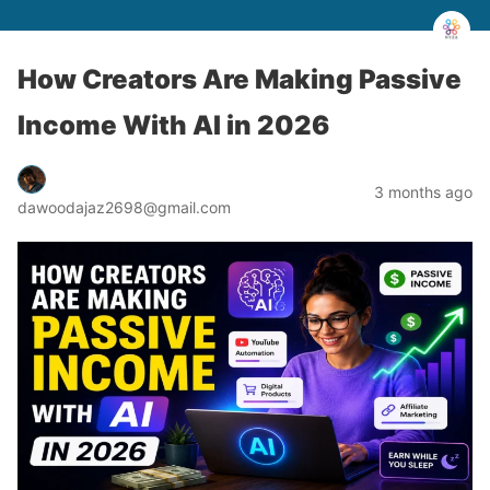
How Creators Are Making Passive
Income With AI in 2026
3 months ago
dawoodajaz2698@gmail.com