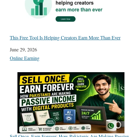
This Free Tool Is Helping Creators Earn More Than Ever
Date
June 29, 2026
In relation to
Online Earning
Sell Once, Earn Forever: How Pakistanis Are Making Passive