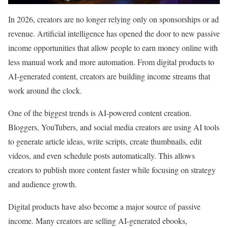
In 2026, creators are no longer relying only on sponsorships or ad
revenue. Artificial intelligence has opened the door to new passive
income opportunities that allow people to earn money online with
less manual work and more automation. From digital products to
AI-generated content, creators are building income streams that
work around the clock.
One of the biggest trends is AI-powered content creation.
Bloggers, YouTubers, and social media creators are using AI tools
to generate article ideas, write scripts, create thumbnails, edit
videos, and even schedule posts automatically. This allows
creators to publish more content faster while focusing on strategy
and audience growth.
Digital products have also become a major source of passive
income. Many creators are selling AI-generated ebooks,