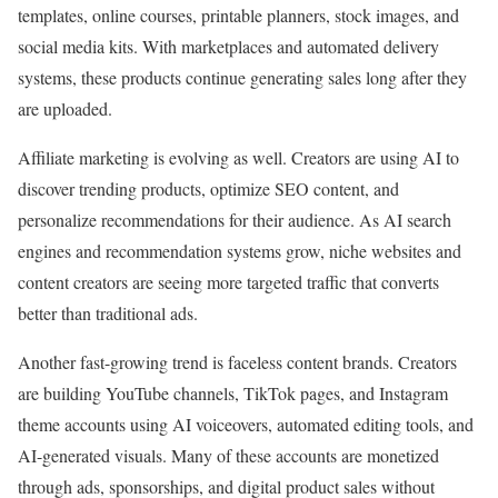
templates, online courses, printable planners, stock images, and
social media kits. With marketplaces and automated delivery
systems, these products continue generating sales long after they
are uploaded.
Affiliate marketing is evolving as well. Creators are using AI to
discover trending products, optimize SEO content, and
personalize recommendations for their audience. As AI search
engines and recommendation systems grow, niche websites and
content creators are seeing more targeted traffic that converts
better than traditional ads.
Another fast-growing trend is faceless content brands. Creators
are building YouTube channels, TikTok pages, and Instagram
theme accounts using AI voiceovers, automated editing tools, and
AI-generated visuals. Many of these accounts are monetized
through ads, sponsorships, and digital product sales without