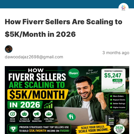
How Fiverr Sellers Are Scaling to
$5K/Month in 2026
3 months ago
dawoodajaz2698@gmail.com