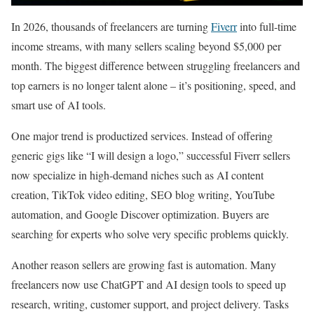
In 2026, thousands of freelancers are turning
Fiverr
into full-time
income streams, with many sellers scaling beyond $5,000 per
month. The biggest difference between struggling freelancers and
top earners is no longer talent alone – it’s positioning, speed, and
smart use of AI tools.
One major trend is productized services. Instead of offering
generic gigs like “I will design a logo,” successful Fiverr sellers
now specialize in high-demand niches such as AI content
creation, TikTok video editing, SEO blog writing, YouTube
automation, and Google Discover optimization. Buyers are
searching for experts who solve very specific problems quickly.
Another reason sellers are growing fast is automation. Many
freelancers now use ChatGPT and AI design tools to speed up
research, writing, customer support, and project delivery. Tasks