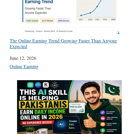
The Online Earning Trend Growing Faster Than Anyone
Expected
Date
June 12, 2026
In relation to
Online Earning