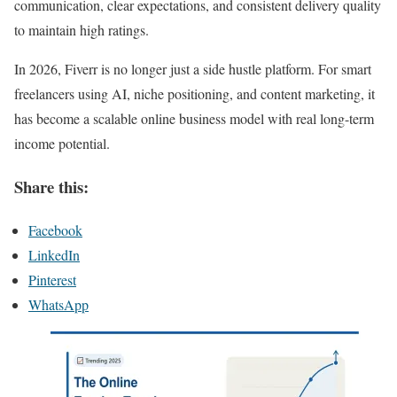
communication, clear expectations, and consistent delivery quality
to maintain high ratings.
In 2026, Fiverr is no longer just a side hustle platform. For smart
freelancers using AI, niche positioning, and content marketing, it
has become a scalable online business model with real long-term
income potential.
Share this:
Facebook
LinkedIn
Pinterest
WhatsApp