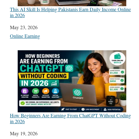
This AI Skill Is Helping Pakistanis Earn Daily Income Online
in 2026
Date
May 23, 2026
In relation to
Online Earning
How Beginners Are Earning From ChatGPT Without Coding
in 2026
Date
May 19, 2026