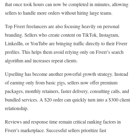
that once took hours can now be completed in minutes, allowing
sellers to handle more orders without hiring large teams.
Top Fiverr freelancers are also focusing heavily on personal
branding. Sellers who create content on TikTok, Instagram,
LinkedIn, or YouTube are bringing traffic directly to their Fiverr
profiles. This helps them avoid relying only on Fiverr’s search
algorithm and increases repeat clients.
Upselling has become another powerful growth strategy. Instead
of earning only from basic gigs, sellers now offer premium
packages, monthly retainers, faster delivery, consulting calls, and
bundled services. A $20 order can quickly turn into a $300 client
relationship.
Reviews and response time remain critical ranking factors in
Fiverr’s marketplace. Successful sellers prioritize fast