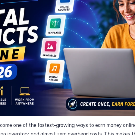
ecome one of the fastest-growing ways to earn money online
, no inventory, and almost zero overhead costs. This makes t