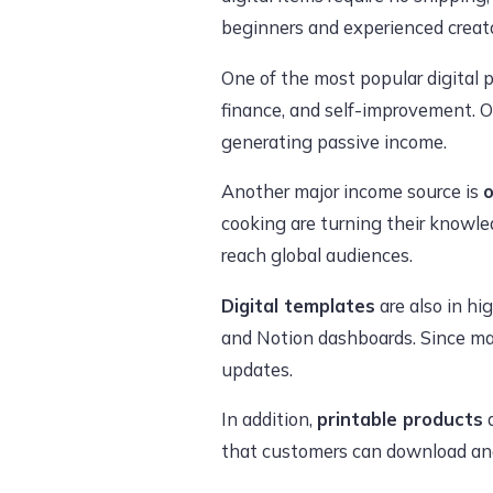
beginners and experienced creato
One of the most popular digital 
finance, and self-improvement. O
generating passive income.
Another major income source is
o
cooking are turning their knowle
reach global audiences.
Digital templates
are also in hi
and Notion dashboards. Since ma
updates.
In addition,
printable products
a
that customers can download and 