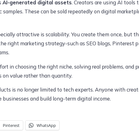
is
AI-generated digital assets
. Creators are using AI tools 
 samples. These can be sold repeatedly on digital marketpl
ially attractive is scalability. You create them once, but t
the right marketing strategy-such as SEO blogs, Pinterest pi
ams.
ort in choosing the right niche, solving real problems, and 
s on value rather than quantity.
ducts is no longer limited to tech experts. Anyone with crea
ne businesses and build long-term digital income.
Pinterest
WhatsApp