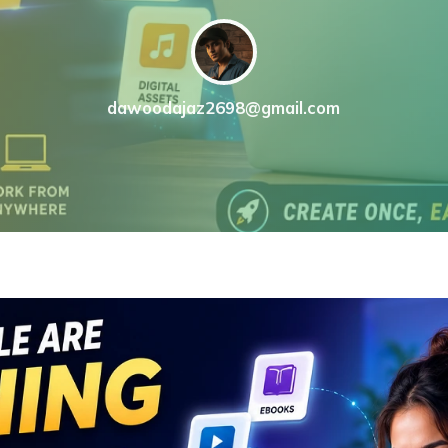
dawoodajaz2698@gmail.com