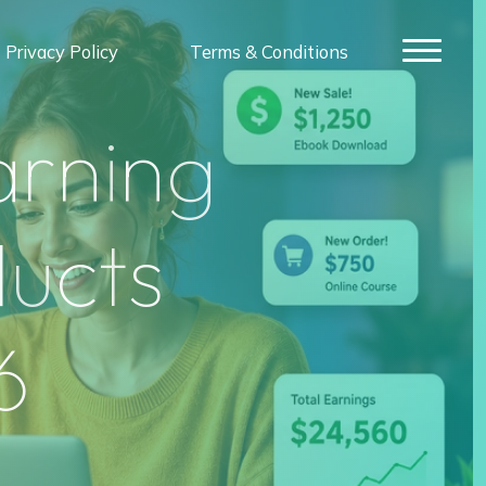
Privacy Policy
Terms & Conditions
a
r
n
i
n
g
d
u
c
t
s
6