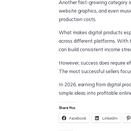
Another fast-growing category 
website graphics, and even music
production costs.
What makes digital products espec
across different platforms. With 
can build consistent income stre
However, success does require eff
The most successful sellers focu
In 2026, earning from digital pro
simple ideas into profitable onli
Share this:
Facebook
LinkedIn