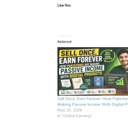
Like this:
Related
Sell Once, Earn Forever: How Pakistan
Making Passive Income With Digital 
May 25, 2026
In "Online Earning"