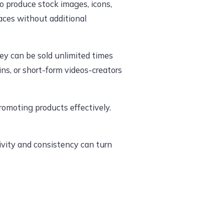
to produce stock images, icons,
aces without additional
hey can be sold unlimited times
ns, or short-form videos-creators
promoting products effectively.
tivity and consistency can turn