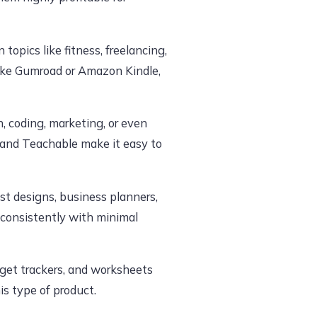
 topics like fitness, freelancing,
like Gumroad or Amazon Kindle,
gn, coding, marketing, or even
 and Teachable make it easy to
st designs, business planners,
consistently with minimal
dget trackers, and worksheets
s type of product.