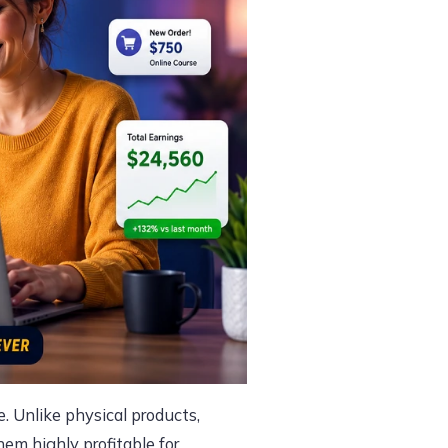
. Unlike physical products,
hem highly profitable for