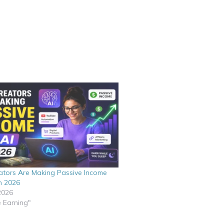
tors Are Making Passive Income
n 2026
2026
e Earning"