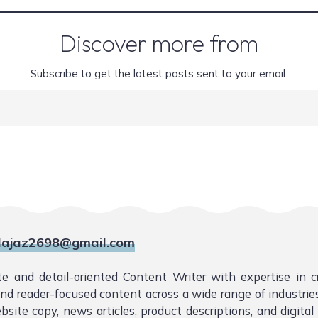
Discover more from
Subscribe to get the latest posts sent to your email.
ajaz2698@gmail.com
te and detail-oriented Content Writer with expertise in 
 and reader-focused content across a wide range of industries.
bsite copy, news articles, product descriptions, and digita