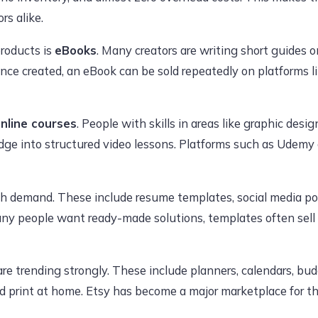
rs alike.
products is
eBooks
. Many creators are writing short guides on
nce created, an eBook can be sold repeatedly on platforms 
nline courses
. People with skills in areas like graphic desi
dge into structured video lessons. Platforms such as Udemy
gh demand. These include resume templates, social media po
ny people want ready-made solutions, templates often sell 
re trending strongly. These include planners, calendars, bu
print at home. Etsy has become a major marketplace for thi