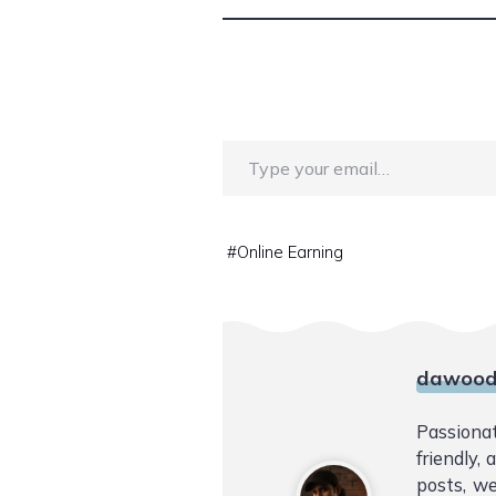
Type your email…
#
Online Earning
dawood
Passiona
friendly,
posts, we