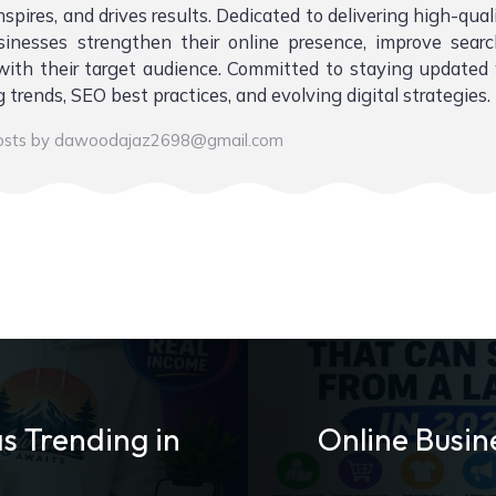
nspires, and drives results. Dedicated to delivering high-qual
sinesses strengthen their online presence, improve sear
ith their target audience. Committed to staying updated 
 trends, SEO best practices, and evolving digital strategies.
posts by dawoodajaz2698@gmail.com
s Trending in
Online Busin