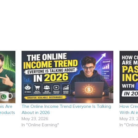
is Are
The Online Income Trend Everyone Is Talking
How Crea
Products
About in 2026
With AI i
May 23, 2026
May 23, 
In "Online Earning"
In "Onlin