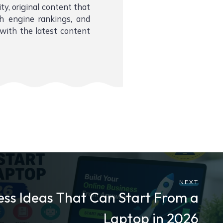
ity, original content that
ch engine rankings, and
with the latest content
NEXT
ess Ideas That Can Start From a
Laptop in 2026