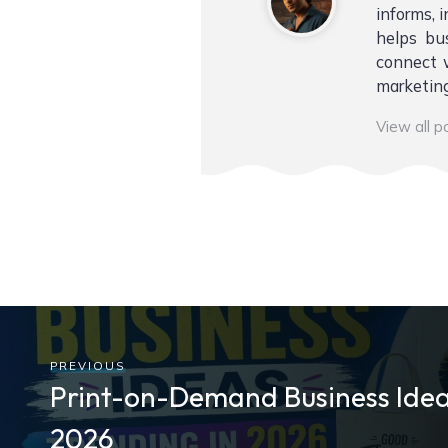
informs, i
helps bu
connect w
marketing
View all 
PREVIOUS
Print-on-Demand Business Idea
2026