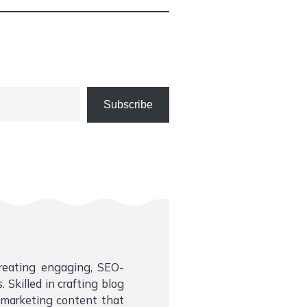
Subscribe
creating engaging, SEO-
 Skilled in crafting blog
l marketing content that