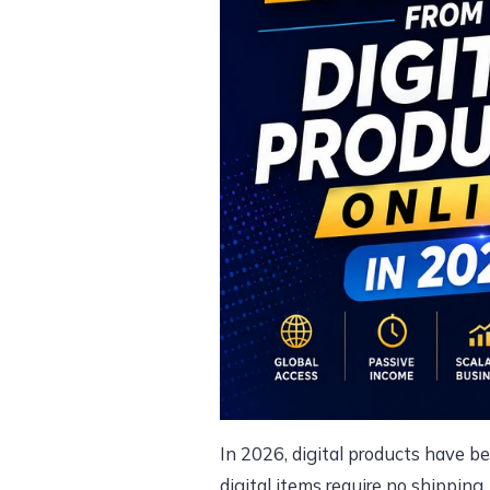
In 2026, digital products have b
digital items require no shipping