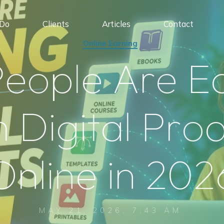
Do
Clients
Articles
Contact
Online Earning
P
e
o
p
l
e
A
r
e
E
m
D
i
g
i
t
a
l
P
r
o
O
n
l
i
n
e
i
n
2
0
2
MAY 21, 2026, 7:43 AM