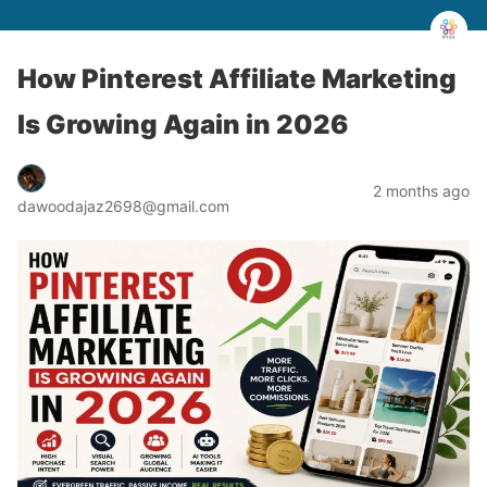
How Pinterest Affiliate Marketing
Is Growing Again in 2026
2 months ago
dawoodajaz2698@gmail.com