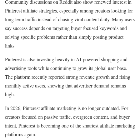
Community discussions on Reddit also show renewed interest in
Pinterest affiliate strategies, especially among creators looking for
long-term traffic instead of chasing viral content daily. Many users
say success depends on targeting buyer-focused keywords and
solving specific problems rather than simply posting product
links.
Pinterest is also investing heavily in AI-powered shopping and
advertising tools while continuing to grow its global user base.
The platform recently reported strong revenue growth and rising
monthly active users, showing that advertiser demand remains
high.
In 2026, Pinterest affiliate marketing is no longer outdated. For
creators focused on passive traffic, evergreen content, and buyer
intent, Pinterest is becoming one of the smartest affiliate marketing
platforms again.