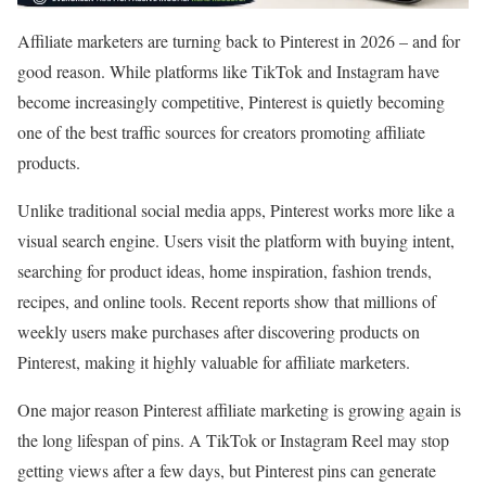
Affiliate marketers are turning back to Pinterest in 2026 – and for
good reason. While platforms like TikTok and Instagram have
become increasingly competitive, Pinterest is quietly becoming
one of the best traffic sources for creators promoting affiliate
products.
Unlike traditional social media apps, Pinterest works more like a
visual search engine. Users visit the platform with buying intent,
searching for product ideas, home inspiration, fashion trends,
recipes, and online tools. Recent reports show that millions of
weekly users make purchases after discovering products on
Pinterest, making it highly valuable for affiliate marketers.
One major reason Pinterest affiliate marketing is growing again is
the long lifespan of pins. A TikTok or Instagram Reel may stop
getting views after a few days, but Pinterest pins can generate