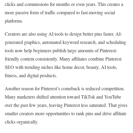
clicks and commissions for months or even years. This creates a
more passive form of traffic compared to fast-moving social
platforms.
Creators are also using AI tools to design better pins faster. AI-
generated graphics, automated keyword research, and scheduling
tools now help beginners publish large amounts of Pinterest-
friendly content consistently. Many affiliates combine Pinterest
SEO with trending niches like home decor, beauty, AI tools,
fitness, and digital products.
Another reason for Pinterest’s comeback is reduced competition.
Many marketers shifted attention toward TikTok and YouTube
over the past few years, leaving Pinterest less saturated. That gives
smaller creators more opportunities to rank pins and drive affiliate
clicks organically.