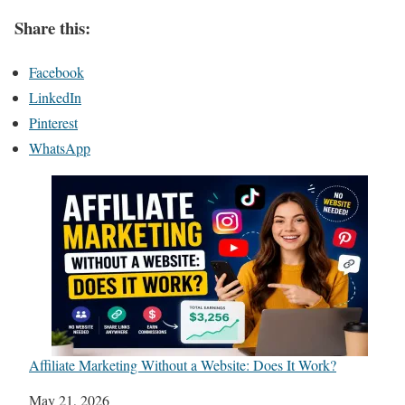
Share this:
Facebook
LinkedIn
Pinterest
WhatsApp
Affiliate Marketing Without a Website: Does It Work?
Date
May 21, 2026