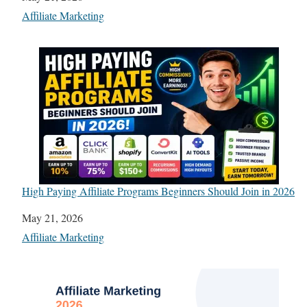
In relation to
Affiliate Marketing
High Paying Affiliate Programs Beginners Should Join in 2026
Date
May 21, 2026
In relation to
Affiliate Marketing