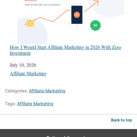
How I Would Start Affiliate Marketing in 2026 With Zero
Investment
Date
July 10, 2026
In relation to
Affiliate Marketing
Categories:
Affiliate Marketing
Tags:
Affiliate Marketing
Back to top