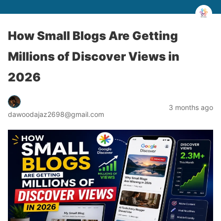
How Small Blogs Are Getting
Millions of Discover Views in
2026
3 months ago
dawoodajaz2698@gmail.com