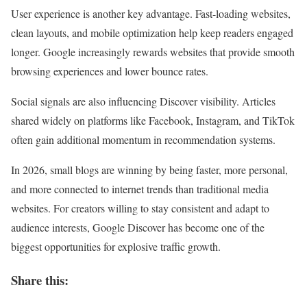
User experience is another key advantage. Fast-loading websites,
clean layouts, and mobile optimization help keep readers engaged
longer. Google increasingly rewards websites that provide smooth
browsing experiences and lower bounce rates.
Social signals are also influencing Discover visibility. Articles
shared widely on platforms like Facebook, Instagram, and TikTok
often gain additional momentum in recommendation systems.
In 2026, small blogs are winning by being faster, more personal,
and more connected to internet trends than traditional media
websites. For creators willing to stay consistent and adapt to
audience interests, Google Discover has become one of the
biggest opportunities for explosive traffic growth.
Share this: