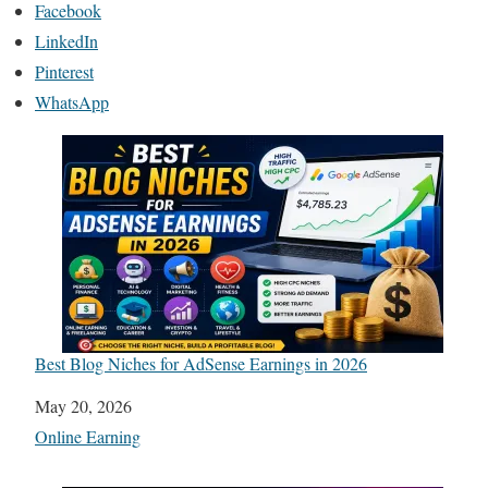
Facebook
LinkedIn
Pinterest
WhatsApp
Best Blog Niches for AdSense Earnings in 2026
Date
May 20, 2026
In relation to
Online Earning