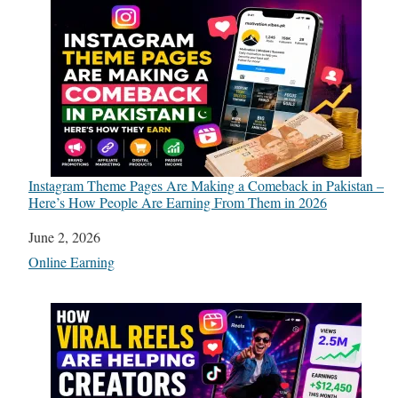
Instagram Theme Pages Are Making a Comeback in Pakistan –
Here’s How People Are Earning From Them in 2026
Date
June 2, 2026
In relation to
Online Earning