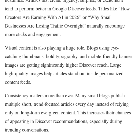
tend to perform better in Google Discover feeds. Titles like “How
Creators Are Earning With AI in 2026” or “Why Small
Businesses Are Losing Traffic Overnight” naturally encourage
more clicks and engagement.
Visual content is also playing a huge role. Blogs using eye-
catching thumbnails, bold typography, and mobile-friendly banner
images are getting significantly higher Discover reach. Large,
high-quality images help articles stand out inside personalized
content feeds.
Consistency matters more than ever. Many small blogs publish
multiple short, trend-focused articles every day instead of relying
only on long-form evergreen content. This increases their chances
of appearing in Discover recommendations, especially during
trending conversations.