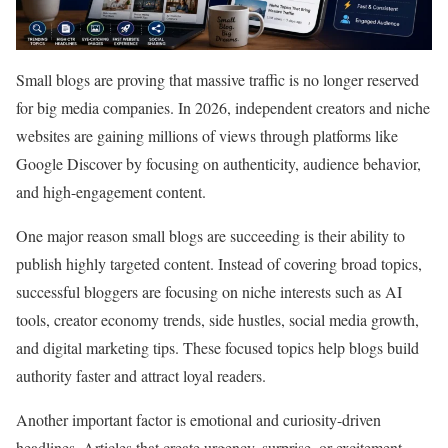
Small blogs are proving that massive traffic is no longer reserved
for big media companies. In 2026, independent creators and niche
websites are gaining millions of views through platforms like
Google Discover by focusing on authenticity, audience behavior,
and high-engagement content.
One major reason small blogs are succeeding is their ability to
publish highly targeted content. Instead of covering broad topics,
successful bloggers are focusing on niche interests such as AI
tools, creator economy trends, side hustles, social media growth,
and digital marketing tips. These focused topics help blogs build
authority faster and attract loyal readers.
Another important factor is emotional and curiosity-driven
headlines. Articles that create urgency, surprise, or excitement