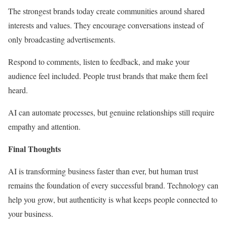
The strongest brands today create communities around shared
interests and values. They encourage conversations instead of
only broadcasting advertisements.
Respond to comments, listen to feedback, and make your
audience feel included. People trust brands that make them feel
heard.
AI can automate processes, but genuine relationships still require
empathy and attention.
Final Thoughts
AI is transforming business faster than ever, but human trust
remains the foundation of every successful brand. Technology can
help you grow, but authenticity is what keeps people connected to
your business.