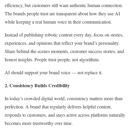
efficiency, but customers still want authentic human connection.
The brands people trust are transparent about how they use AI
while keeping a real human voice in their communication.
Instead of publishing robotic content every day, focus on stories,
experiences, and opinions that reflect your brand’s personality.
Share behind-the-scenes moments, customer success stories, and
honest insights. People trust people, not algorithms.
AI should support your brand voice — not replace it.
2. Consistency Builds Credibility
In today’s crowded digital world, consistency matters more than
perfection. A brand that regularly delivers helpful content,
responds to customers, and stays active across platforms naturally
becomes more trustworthy over time.