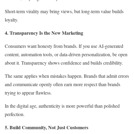
Short-term virality may bring views, but long-term value builds
loyalty.
4. Transparency Is the New Marketing
Consumers want honesty from brands. If you use AI-generated
content, automation tools, or data-driven personalization, be open
about it. Transparency shows confidence and builds credibility.
The same applies when mistakes happen. Brands that admit errors
and communicate openly often earn more respect than brands
trying to appear flawless.
In the digital age, authenticity is more powerful than polished
perfection.
5. Build Community, Not Just Customers