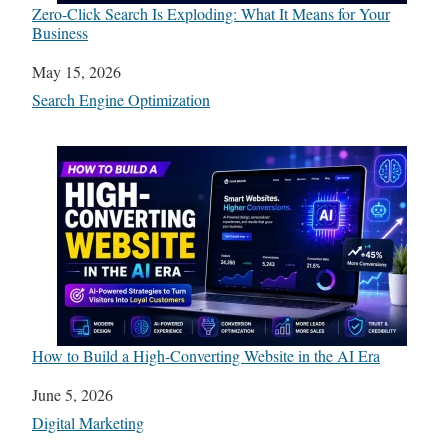
Zero-Click Search Is Exploding: What It Means for Your
Business
Date
May 15, 2026
In relation to
Search Engine Optimization
How to Build a High-Converting Website in the AI Era
Date
June 5, 2026
In relation to
Digital Marketing