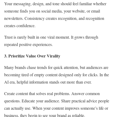
Your messaging, design, and tone should feel familiar whether
someone finds you on social media, your website, or email
newsletters. Consistency creates recognition, and recognition
creates confidence.
Trust is rarely built in one viral moment. It grows through
repeated positive experiences.
3. Prioritize Value Over Virality
Many brands chase trends for quick attention, but audiences are
becoming tired of empty content designed only for clicks. In the
AI era, helpful information stands out more than ever.
Create content that solves real problems. Answer common
questions. Educate your audience. Share practical advice people
can actually use. When your content improves someone’s life or
business, they begin to see your brand as reliable.