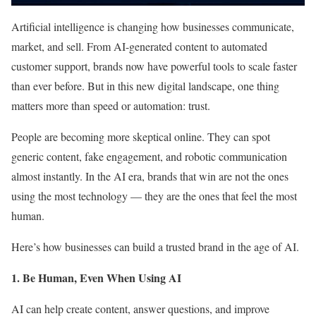
Artificial intelligence is changing how businesses communicate,
market, and sell. From AI-generated content to automated
customer support, brands now have powerful tools to scale faster
than ever before. But in this new digital landscape, one thing
matters more than speed or automation: trust.
People are becoming more skeptical online. They can spot
generic content, fake engagement, and robotic communication
almost instantly. In the AI era, brands that win are not the ones
using the most technology — they are the ones that feel the most
human.
Here’s how businesses can build a trusted brand in the age of AI.
1. Be Human, Even When Using AI
AI can help create content, answer questions, and improve