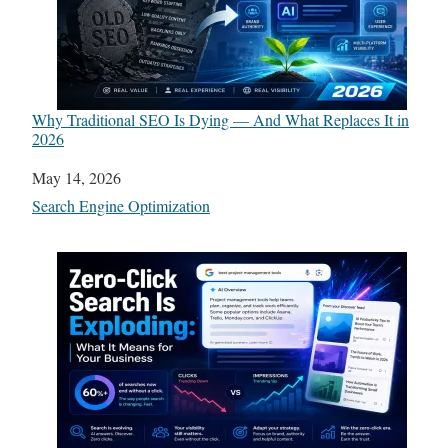
Why Traditional SEO Is Dying — And What Replaces It in
2026
Date
May 14, 2026
In relation to
Search Engine Optimization