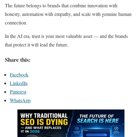
The future belongs to brands that combine innovation with
honesty, automation with empathy, and scale with genuine human
connection.
In the AI era, trust is your most valuable asset — and the brands
that protect it will lead the future.
Share this:
Facebook
LinkedIn
Pinterest
WhatsApp