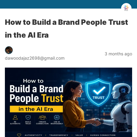
How to Build a Brand People Trust
in the AI Era
3 months ago
dawoodajaz2698@gmail.com