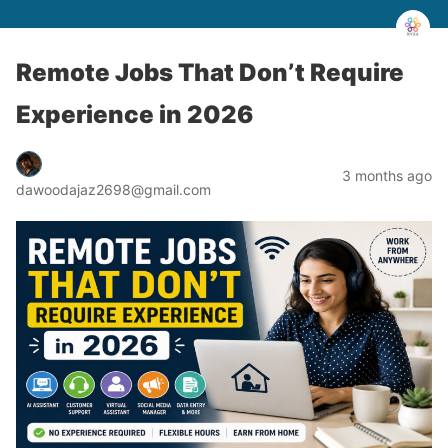
Remote Jobs That Don’t Require
Experience in 2026
3 months ago
dawoodajaz2698@gmail.com