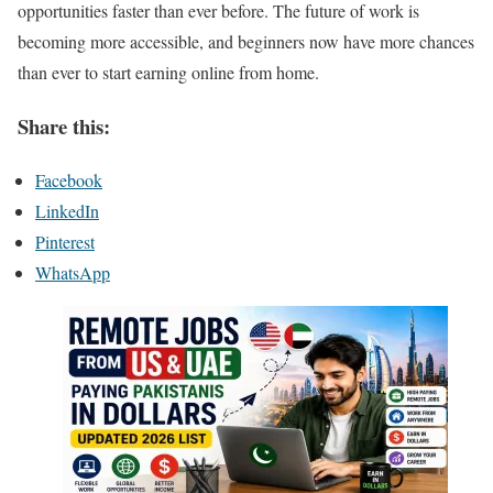
opportunities faster than ever before. The future of work is
becoming more accessible, and beginners now have more chances
than ever to start earning online from home.
Share this:
Facebook
LinkedIn
Pinterest
WhatsApp