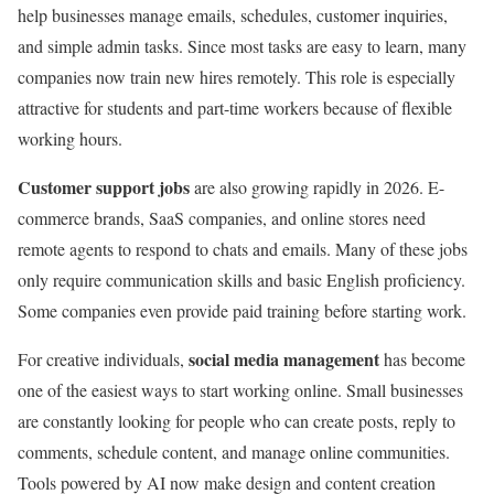
help businesses manage emails, schedules, customer inquiries,
and simple admin tasks. Since most tasks are easy to learn, many
companies now train new hires remotely. This role is especially
attractive for students and part-time workers because of flexible
working hours.
Customer support jobs
are also growing rapidly in 2026. E-
commerce brands, SaaS companies, and online stores need
remote agents to respond to chats and emails. Many of these jobs
only require communication skills and basic English proficiency.
Some companies even provide paid training before starting work.
social media management
For creative individuals,
has become
one of the easiest ways to start working online. Small businesses
are constantly looking for people who can create posts, reply to
comments, schedule content, and manage online communities.
Tools powered by AI now make design and content creation