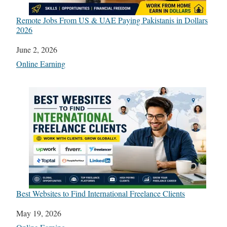
Remote Jobs From US & UAE Paying Pakistanis in Dollars
2026
Date
June 2, 2026
In relation to
Online Earning
Best Websites to Find International Freelance Clients
Date
May 19, 2026