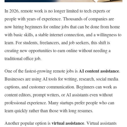
In 2026, remote work is no longer limited to tech experts or
people with years of experience. Thousands of companies are
now hiring beginners for online jobs that can be done from home
with basic skills, a stable internet connection, and a willingness to
learn. For students, freelancers, and job seekers, this shift is
creating new opportunities to earn online without needing a
traditional office job.
AI content assistance
One of the fastest-growing remote jobs is
.
Businesses are using AI tools for writing, research, social media
captions, and customer communication. Beginners can work as
content editors, prompt writers, or AI assistants even without
professional experience. Many startups prefer people who can
learn quickly rather than those with long resumes.
virtual assistance
Another popular option is
. Virtual assistants