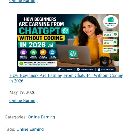
In relation to
Online Earning
How Beginners Are Earning From ChatGPT Without Coding
in 2026
Date
May 19, 2026
In relation to
Online Earning
Categories:
Online Earning
Tags:
Online Earning