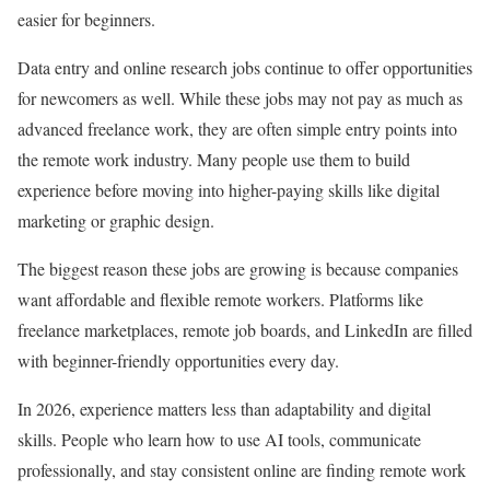
easier for beginners.
Data entry and online research jobs continue to offer opportunities
for newcomers as well. While these jobs may not pay as much as
advanced freelance work, they are often simple entry points into
the remote work industry. Many people use them to build
experience before moving into higher-paying skills like digital
marketing or graphic design.
The biggest reason these jobs are growing is because companies
want affordable and flexible remote workers. Platforms like
freelance marketplaces, remote job boards, and LinkedIn are filled
with beginner-friendly opportunities every day.
In 2026, experience matters less than adaptability and digital
skills. People who learn how to use AI tools, communicate
professionally, and stay consistent online are finding remote work