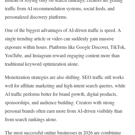
traffic from AI recommendation systems, social feeds, and
personalized discovery platforms.
One of the biggest advantages of AI-driven traffic is speed. A
single trending article or video can suddenly gain massive
exposure within hours. Platforms like Google Discover, TikTok,
YouTube, and Instagram reward engaging content more than
traditional keyword optimization alone.
Monetization strategies are also shifting. SEO traffic still works
well for affiliate marketing and high-intent search queries, while
AI traffic performs better for brand growth, digital products,
sponsorships, and audience building. Creators with strong
personal brands often earn more from AI-driven visibility than
from search rankings alone.
The most successful online businesses in 2026 are combining