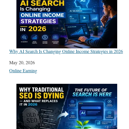
Why AI Search Is Changing Online Income Strategies in 2026
Date
May 20, 2026
In relation to
Online Earning