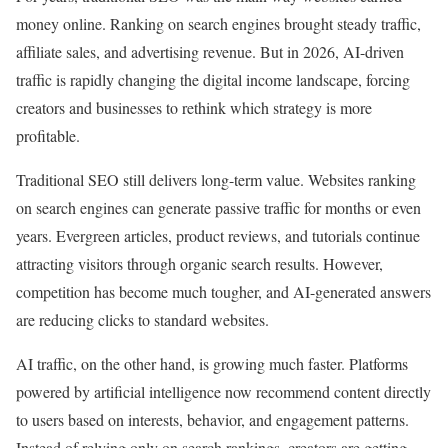
money online. Ranking on search engines brought steady traffic,
affiliate sales, and advertising revenue. But in 2026, AI-driven
traffic is rapidly changing the digital income landscape, forcing
creators and businesses to rethink which strategy is more
profitable.
Traditional SEO still delivers long-term value. Websites ranking
on search engines can generate passive traffic for months or even
years. Evergreen articles, product reviews, and tutorials continue
attracting visitors through organic search results. However,
competition has become much tougher, and AI-generated answers
are reducing clicks to standard websites.
AI traffic, on the other hand, is growing much faster. Platforms
powered by artificial intelligence now recommend content directly
to users based on interests, behavior, and engagement patterns.
Instead of relying only on search rankings, creators are getting