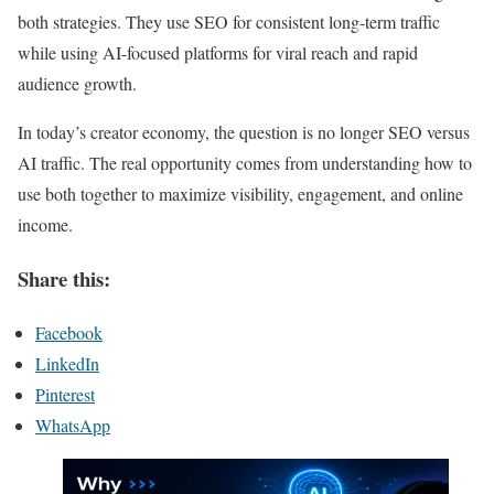
both strategies. They use SEO for consistent long-term traffic
while using AI-focused platforms for viral reach and rapid
audience growth.
In today’s creator economy, the question is no longer SEO versus
AI traffic. The real opportunity comes from understanding how to
use both together to maximize visibility, engagement, and online
income.
Share this:
Facebook
LinkedIn
Pinterest
WhatsApp