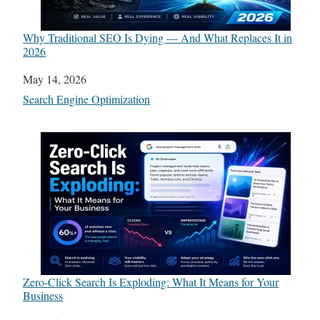
Why Traditional SEO Is Dying — And What Replaces It in
2026
Date
May 14, 2026
In relation to
Search Engine Optimization
Zero-Click Search Is Exploding: What It Means for Your
Business