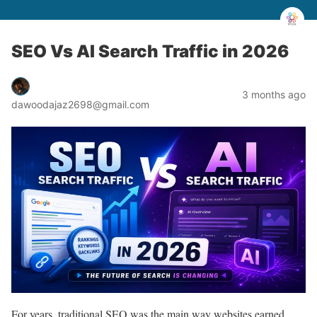
SEO Vs AI Search Traffic in 2026
3 months ago
dawoodajaz2698@gmail.com
For years, traditional SEO was the main way websites earned