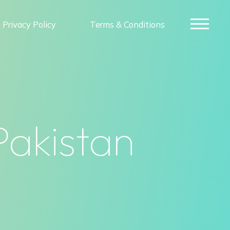
Privacy Policy
Terms & Conditions
Pakistan