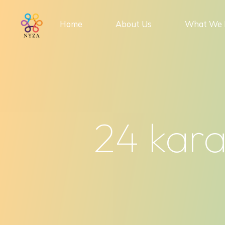
Skip
to
Home
About Us
What We 
content
24 kara