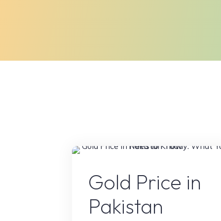
Gold Price in Pakista
Gold Price in
Pakistan