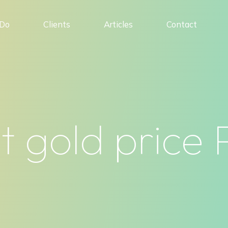
Do
Clients
Articles
Contact
t gold price 