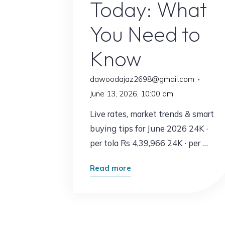
Today: What
You Need to
Know
dawoodajaz2698@gmail.com
June 13, 2026, 10:00 am
Live rates, market trends & smart
buying tips for June 2026 24K ·
per tola Rs 4,39,966 24K · per …
"Gold
Read more
Price
in
Pakistan