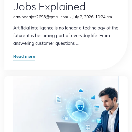
Jobs Explained
dawoodajaz2698@gmail.com
July 2, 2026, 10:24 am
Artificial intelligence is no longer a technology of the
future-it is becoming part of everyday life. From
answering customer questions …
"What
Read more
Happens
When
AI
Replaces
Routine
Work?
The
Future
of