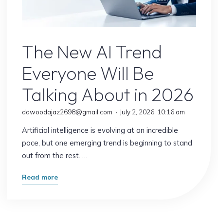
Jobs
Explained"
AI Content
The New AI Trend
Everyone Will Be
Talking About in 2026
dawoodajaz2698@gmail.com
July 2, 2026, 10:16 am
Artificial intelligence is evolving at an incredible
pace, but one emerging trend is beginning to stand
out from the rest. …
"The
Read more
New
AI
Trend