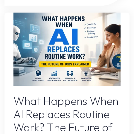
Tool
That
Completely
Changed
My
Workflow"
AI Content
What Happens When
AI Replaces Routine
Work? The Future of