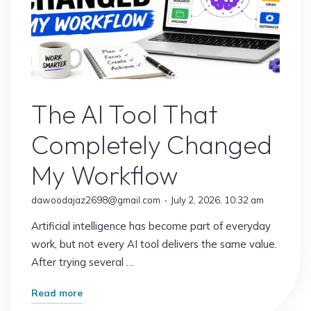
AI Content
The AI Tool That
Completely Changed
My Workflow
dawoodajaz2698@gmail.com
July 2, 2026, 10:32 am
Artificial intelligence has become part of everyday
work, but not every AI tool delivers the same value.
After trying several …
"The
Read more
AI