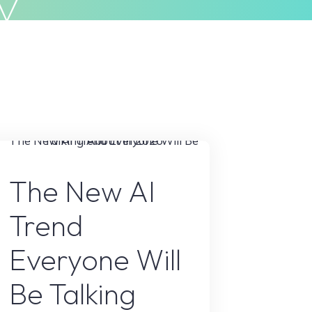
y
Privacy Policy
Terms & Conditions
AI Content
The New AI
Trend
Everyone Will
Be Talking