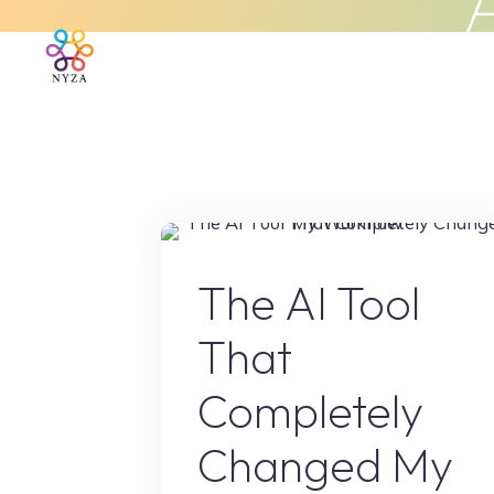
Skip
to
Home
About Us
What We 
content
AI Conten
The AI Tool
That
Completely
Changed My