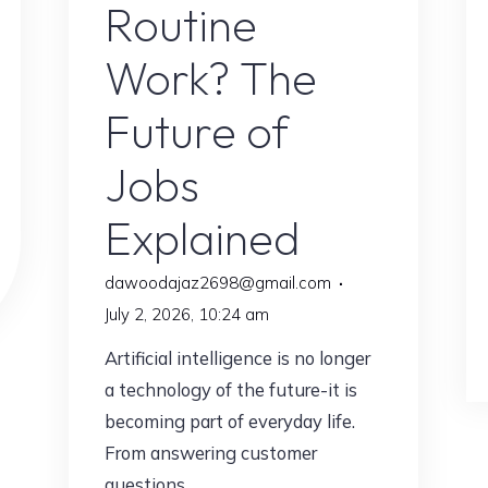
Routine
Work? The
Future of
Jobs
Explained
dawoodajaz2698@gmail.com
July 2, 2026, 10:24 am
Artificial intelligence is no longer
a technology of the future-it is
becoming part of everyday life.
From answering customer
questions …