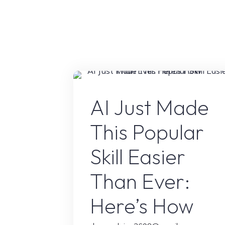
Workflow"
AI Conten
AI Just Made
This Popular
Skill Easier
Than Ever:
Here’s How