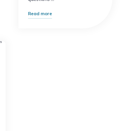
"What
Read more
Happens
When
AI
Replaces
t
Routine
Work?
The
Future
of
Jobs
Explained"