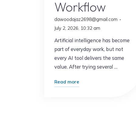
Workflow
dawoodajaz2698@gmail.com
July 2, 2026, 10:32 am
Artificial intelligence has become
part of everyday work, but not
every AI tool delivers the same
value. After trying several …
"The
Read more
AI
Tool
That
Completely
Changed
My