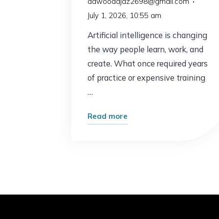
dawoodajaz2698@gmail.com
July 1, 2026, 10:55 am
Artificial intelligence is changing
the way people learn, work, and
create. What once required years
of practice or expensive training
…
"AI
Read more
Just
Made
This
Popular
Skill
Easier
Than