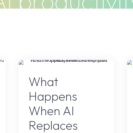
AI productivit
Do
Clients
Articles
Contact
t
AI Content
What
Happens
When AI
Replaces