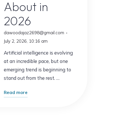
About in
2026
dawoodajaz2698@gmail.com
July 2, 2026, 10:16 am
Artificial intelligence is evolving
at an incredible pace, but one
emerging trend is beginning to
stand out from the rest. …
"The
Read more
New
AI
Trend
Everyone