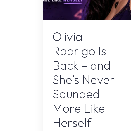
Olivia Rodrig
Olivia
Rodrigo Is
Back – and
She’s Never
Sounded
More Like
Herself