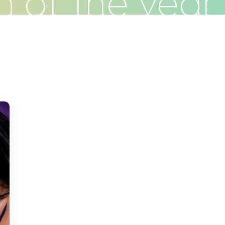
 of the yea
Clients
Articles
Contact
Pr