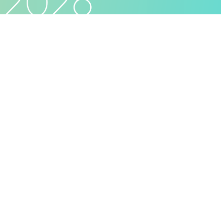
r 2026
ivacy Policy
Terms & Conditions