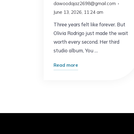
dawoodajaz2698@gmail.com
June 13, 2026, 11:24 am
Three years felt like forever. But
Olivia Rodrigo just made the wait
worth every second. Her third
studio album, You …
"Olivia
Read more
Rodrigo
Is
Back
–
and
She’s
Never