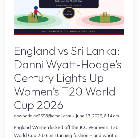
England vs Sri Lanka
England vs Sri Lanka:
Danni Wyatt-Hodge’s
Century Lights Up
Women’s T20 World
Cup 2026
dawoodajaz2698@gmail.com
June 13, 2026, 6:14 am
England Women kicked off the ICC Women’s T20
World Cup 2026 in stunning fashion – and what a