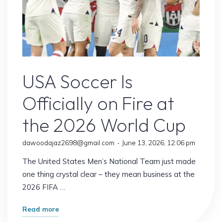
USA Soccer
USA Soccer Is
Officially on Fire at
the 2026 World Cup
dawoodajaz2698@gmail.com
June 13, 2026, 12:06 pm
The United States Men’s National Team just made
one thing crystal clear – they mean business at the
2026 FIFA …
"USA
Read more
Soccer