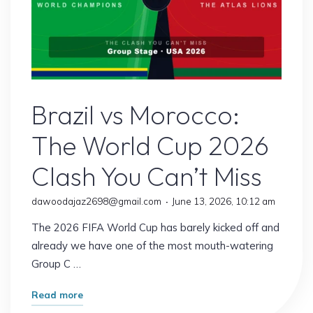
Sports
Brazil vs Morocco:
The World Cup 2026
Clash You Can’t Miss
dawoodajaz2698@gmail.com
June 13, 2026, 10:12 am
The 2026 FIFA World Cup has barely kicked off and
already we have one of the most mouth-watering
Group C …
"Brazil
Read more
vs