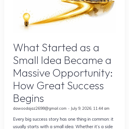
Online Earning
What Started as a
Small Idea Became a
Massive Opportunity:
How Great Success
Begins
dawoodajaz2698@gmail.com
July 9, 2026, 11:44 am
Every big success story has one thing in common: it
usually starts with a small idea. Whether it’s a side