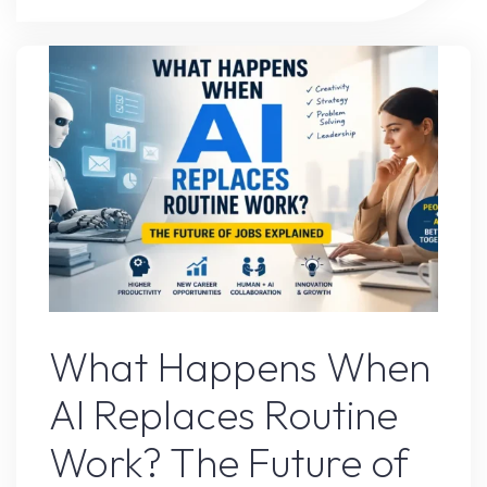
Tool
That
Completely
Changed
My
Workflow"
AI Content
What Happens When
AI Replaces Routine
Work? The Future of