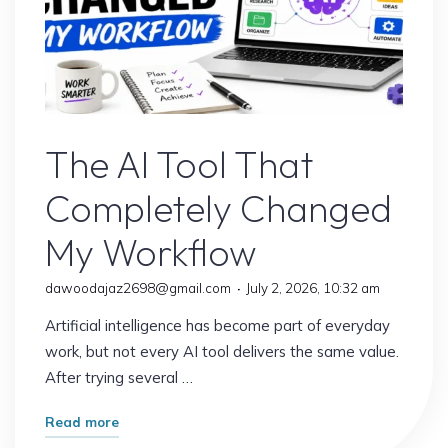
AI Content
The AI Tool That
Completely Changed
My Workflow
dawoodajaz2698@gmail.com
July 2, 2026, 10:32 am
Artificial intelligence has become part of everyday
work, but not every AI tool delivers the same value.
After trying several …
"The
Read more
AI