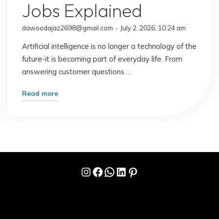
Jobs Explained
dawoodajaz2698@gmail.com
July 2, 2026, 10:24 am
Artificial intelligence is no longer a technology of the
future-it is becoming part of everyday life. From
answering customer questions …
"What
Read more
Happens
When
AI
Replaces
Routine
Instagram
Facebook
WhatsApp
LinkedIn
Pinterest
Work?
The
Future
of