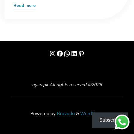
"Step-
Read more
by-
Step
Guide
to
Making
Instagram
Facebook
WhatsApp
LinkedIn
Pinterest
Passive
Income
with
Digital
Marketing"
nyza.pk All rights reserved ©2026
Powered by
Bravada
&
WordPress
.
Subscribe