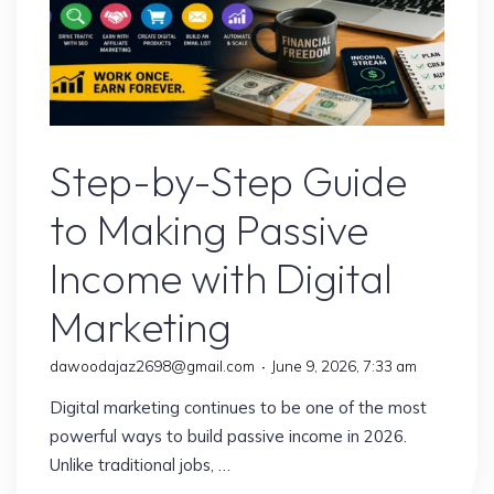
Digital Marketing
Step-by-Step Guide
to Making Passive
Income with Digital
Marketing
dawoodajaz2698@gmail.com
June 9, 2026, 7:33 am
Digital marketing continues to be one of the most
powerful ways to build passive income in 2026.
Unlike traditional jobs, …