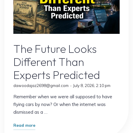
Remote Jobs
The Future Looks
Different Than
Experts Predicted
dawoodajaz2698@gmail.com
July 8, 2026, 2:10 pm
Remember when we were all supposed to have
flying cars by now? Or when the internet was
dismissed as a …
"The
Read more
Future