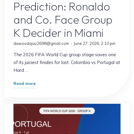
Prediction: Ronaldo
and Co. Face Group
K Decider in Miami
dawoodajaz2698@gmail.com
June 27, 2026, 2:10 pm
The 2026 FIFA World Cup group stage saves one
of its juiciest finales for last: Colombia vs Portugal at
Hard …
"Colombia
Read more
vs
Portugal
Prediction:
Ronaldo
and
Co.