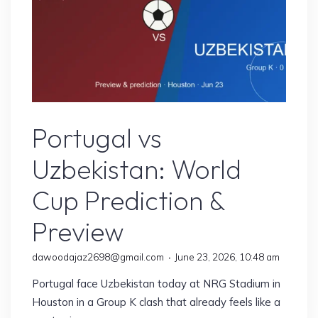
Face
Group
K
Decider
in
Miami"
Sports
Portugal vs
Uzbekistan: World
Cup Prediction &
Preview
dawoodajaz2698@gmail.com
June 23, 2026, 10:48 am
Portugal face Uzbekistan today at NRG Stadium in
Houston in a Group K clash that already feels like a