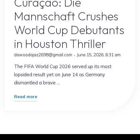
Curaçao: Die
Mannschaft Crushes
World Cup Debutants
in Houston Thriller
dawoodajaz2698@gmail.com
June 15, 2026, 6:31 am
The FIFA World Cup 2026 served up its most
lopsided result yet on June 14 as Germany
dismantled a brave …
"Germany
Read more
7–
1
Curaçao:
Die
Mannschaft