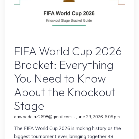
Sports
FIFA World Cup 2026
Bracket: Everything
You Need to Know
About the Knockout
Stage
dawoodajaz2698@gmail.com
June 29, 2026, 6:06 pm
The FIFA World Cup 2026 is making history as the
biggest tournament ever, bringing together 48