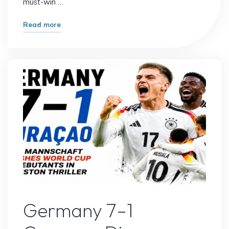
must-win …
"Portugal
Read more
vs
Uzbekistan:
World
Cup
Prediction
&
Preview"
Sports
Germany 7–1