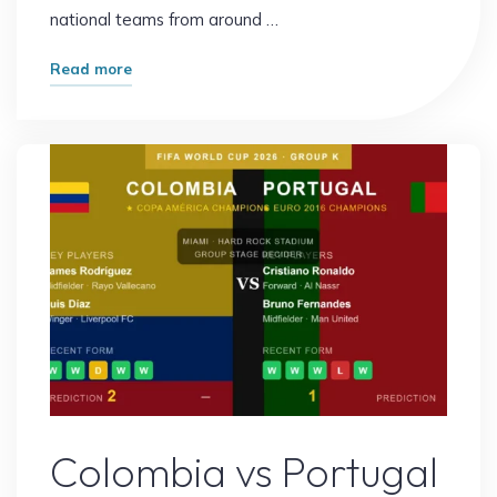
national teams from around …
"FIFA
Read more
World
Cup
2026
Bracket:
Everything
You
Need
to
Know
About
the
Knockout
Sports
Stage"
Colombia vs Portugal