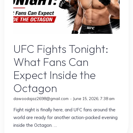
Sports
UFC Fights Tonight:
What Fans Can
Expect Inside the
Octagon
dawoodajaz2698@gmail.com
June 15, 2026, 7:38 am
Fight night is finally here, and UFC fans around the
world are ready for another action-packed evening
inside the Octagon. …