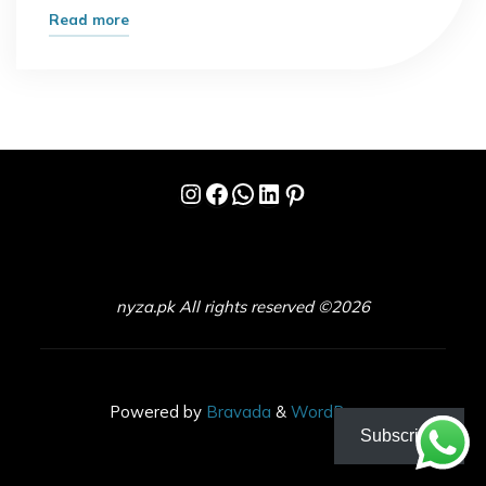
"UFC
Read more
Fights
Tonight:
What
Fans
Can
Instagram
Facebook
WhatsApp
LinkedIn
Pinterest
Expect
Inside
the
Octagon"
nyza.pk All rights reserved ©2026
Powered by
Bravada
&
WordPress
.
Subscribe