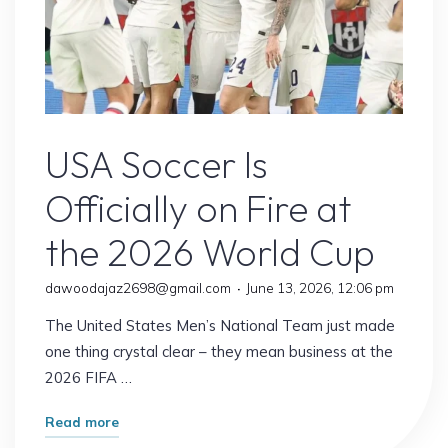
USA Soccer
USA Soccer Is
Officially on Fire at
the 2026 World Cup
dawoodajaz2698@gmail.com
June 13, 2026, 12:06 pm
The United States Men’s National Team just made
one thing crystal clear – they mean business at the
2026 FIFA …
"USA
Read more
Soccer