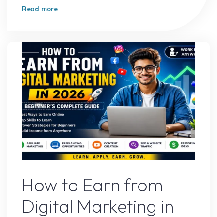
"Best
Read more
Digital
Marketing
Income
Methods
That
Actually
Work
in
2026"
Digital Marketing
How to Earn from
Digital Marketing in