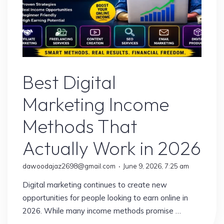
Digital Marketing
Best Digital
Marketing Income
Methods That
Actually Work in 2026
dawoodajaz2698@gmail.com
June 9, 2026, 7:25 am
Digital marketing continues to create new
opportunities for people looking to earn online in
2026. While many income methods promise …