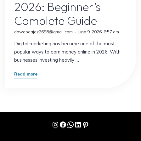
2026: Beginner’s
Complete Guide
dawoodajaz2698@gmail.com
June 9, 2026, 6:57 am
Digital marketing has become one of the most
popular ways to earn money online in 2026. With
businesses investing heavily …
"How
Read more
to
Earn
from
Digital
Marketing
Instagram
Facebook
WhatsApp
LinkedIn
Pinterest
in
2026:
Beginner’s