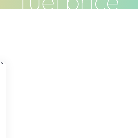
fuel price
Clients
Articles
Contact
Pr
n