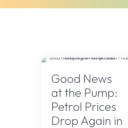
Skip
to
Home
About Us
What We Do
content
Petrol Price in pakista
Good News
at the Pump:
Petrol Prices
Drop Again in