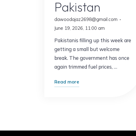
Pakistan
dawoodajaz2698@gmail.com
June 19, 2026, 11:00 am
Pakistanis filling up this week are
getting a small but welcome
break. The government has once
again trimmed fuel prices, …
"Good
Read more
News
at
the
Pump:
Petrol
Prices