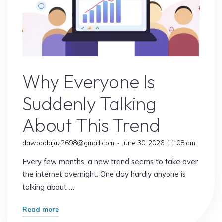
Online Earning
Why Everyone Is
Suddenly Talking
About This Trend
dawoodajaz2698@gmail.com
June 30, 2026, 11:08 am
Every few months, a new trend seems to take over
the internet overnight. One day hardly anyone is
talking about …
"Why
Read more
Everyone