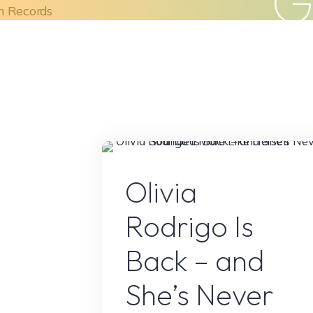
Skip
to
Home
About Us
What We Do
content
Olivia Rodrig
Olivia
Rodrigo Is
Back – and
She’s Never