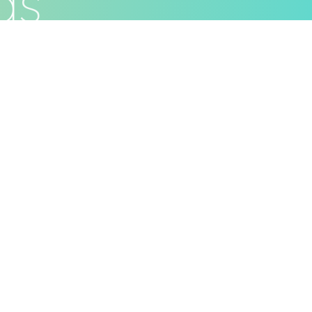
d
s
ivacy Policy
Terms & Conditions