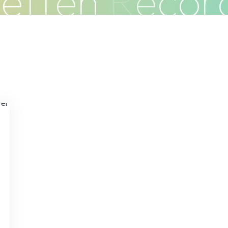
G
e
f
f
e
n
R
e
c
o
r
Clients
Articles
Contact
Pr
o