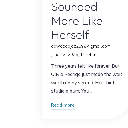
Sounded
More Like
Herself
dawoodajaz2698@gmail.com
June 13, 2026, 11:24 am
Three years felt like forever. But
Olivia Rodrigo just made the wait
worth every second. Her third
studio album, You …
"Olivia
Read more
Rodrigo
Is