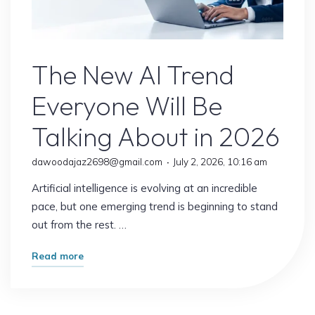
Jobs
Explained"
AI Content
The New AI Trend
Everyone Will Be
Talking About in 2026
dawoodajaz2698@gmail.com
July 2, 2026, 10:16 am
Artificial intelligence is evolving at an incredible
pace, but one emerging trend is beginning to stand
out from the rest. …
"The
Read more
New
AI
Trend