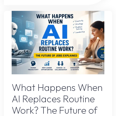
Tool
That
Completely
Changed
My
Workflow"
AI Content
What Happens When
AI Replaces Routine
Work? The Future of