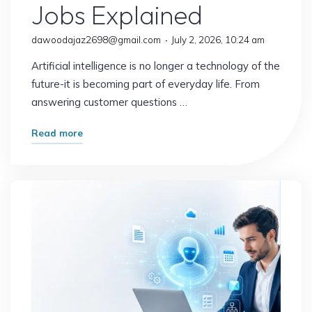
Jobs Explained
dawoodajaz2698@gmail.com
July 2, 2026, 10:24 am
Artificial intelligence is no longer a technology of the
future-it is becoming part of everyday life. From
answering customer questions …
"What
Read more
Happens
When
AI
Replaces
Routine
Work?
The
Future
of