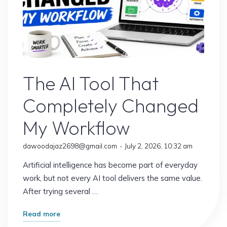
AI Content
The AI Tool That
Completely Changed
My Workflow
dawoodajaz2698@gmail.com
July 2, 2026, 10:32 am
Artificial intelligence has become part of everyday
work, but not every AI tool delivers the same value.
After trying several …
"The
Read more
AI