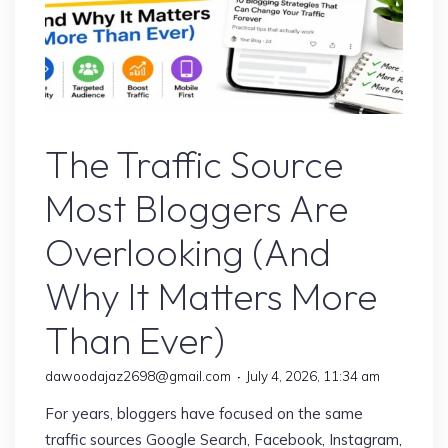
Google’s Latest Update
The Traffic Source
Most Bloggers Are
Overlooking (And
Why It Matters More
Than Ever)
dawoodajaz2698@gmail.com
July 4, 2026, 11:34 am
For years, bloggers have focused on the same
traffic sources Google Search, Facebook, Instagram,