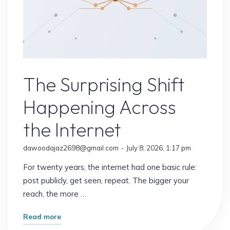
Uncategorized
The Surprising Shift
Happening Across
the Internet
dawoodajaz2698@gmail.com
July 8, 2026, 1:17 pm
For twenty years, the internet had one basic rule:
post publicly, get seen, repeat. The bigger your
reach, the more …
"The
Read more
Surprising