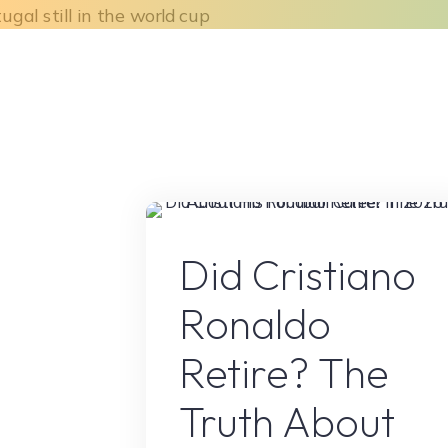
Skip
to
Home
About Us
What We Do
content
Sport
Did Cristiano
Ronaldo
Retire? The
Truth About