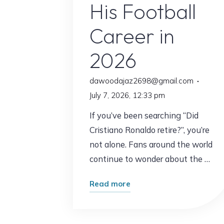
His Football
Career in
2026
dawoodajaz2698@gmail.com
July 7, 2026, 12:33 pm
If you’ve been searching “Did
Cristiano Ronaldo retire?”, you’re
not alone. Fans around the world
continue to wonder about the …
"Did
Read more
Cristiano
Ronaldo