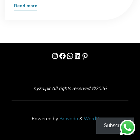
"I
Read more
Ignored
This
Opportunity
for
Years-
Instagram
Facebook
WhatsApp
LinkedIn
Pinterest
That
Was
a
Mistake"
nyza.pk All rights reserved ©2026
Powered by
Bravada
&
WordPress
.
Subscribe