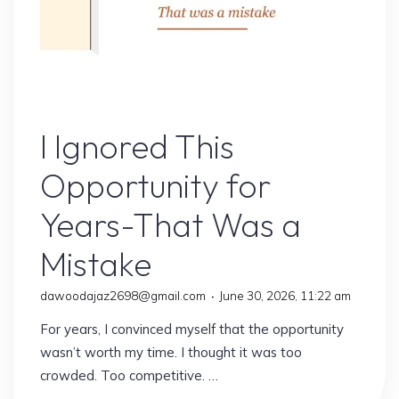
Online Earning
I Ignored This
Opportunity for
Years-That Was a
Mistake
dawoodajaz2698@gmail.com
June 30, 2026, 11:22 am
For years, I convinced myself that the opportunity
wasn’t worth my time. I thought it was too
crowded. Too competitive. …