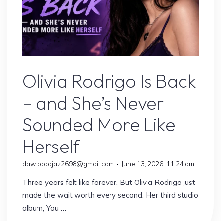
Olivia Rodrigo
Olivia Rodrigo Is Back
– and She’s Never
Sounded More Like
Herself
dawoodajaz2698@gmail.com
June 13, 2026, 11:24 am
Three years felt like forever. But Olivia Rodrigo just
made the wait worth every second. Her third studio
album, You …