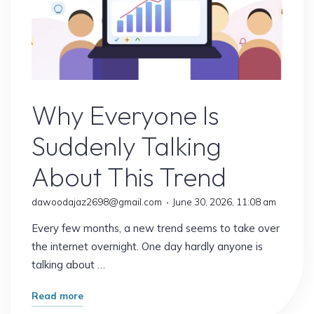
Online Earning
Why Everyone Is
Suddenly Talking
About This Trend
dawoodajaz2698@gmail.com
June 30, 2026, 11:08 am
Every few months, a new trend seems to take over
the internet overnight. One day hardly anyone is
talking about …
"Why
Read more
Everyone