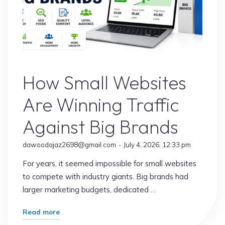
Website
How Small Websites
Are Winning Traffic
Against Big Brands
dawoodajaz2698@gmail.com
July 4, 2026, 12:33 pm
For years, it seemed impossible for small websites
to compete with industry giants. Big brands had
larger marketing budgets, dedicated …
"How
Read more
Small