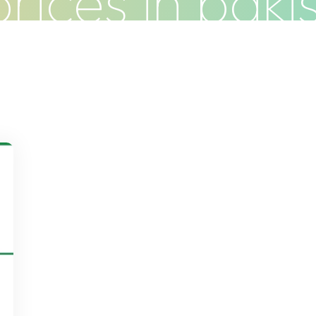
 prices in paki
Do
Clients
Articles
Contact