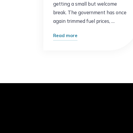
getting a small but welcome
break. The government has once
again trimmed fuel prices, …
"Good
Read more
News
at
the
Pump:
Petrol
Prices
Drop
Again
in
Pakistan"