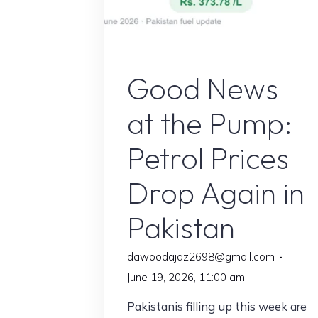
Petrol Price in pakista
Good News
at the Pump:
Petrol Prices
Drop Again in
Pakistan
dawoodajaz2698@gmail.com
June 19, 2026, 11:00 am
Pakistanis filling up this week are