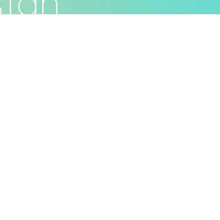
stan
Privacy Policy
Terms & Conditions