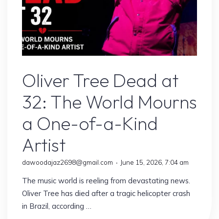
Artist
Oliver Tree Dead at
32: The World Mourns
a One-of-a-Kind
Artist
dawoodajaz2698@gmail.com
June 15, 2026, 7:04 am
The music world is reeling from devastating news.
Oliver Tree has died after a tragic helicopter crash
in Brazil, according …