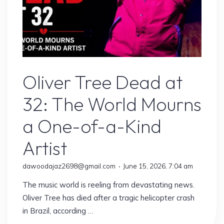
Artist
Oliver Tree Dead at
32: The World Mourns
a One-of-a-Kind
Artist
dawoodajaz2698@gmail.com
June 15, 2026, 7:04 am
The music world is reeling from devastating news.
Oliver Tree has died after a tragic helicopter crash
in Brazil, according …