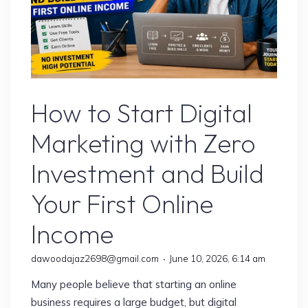
Digital Marketing
How to Start Digital
Marketing with Zero
Investment and Build
Your First Online
Income
dawoodajaz2698@gmail.com
June 10, 2026, 6:14 am
Many people believe that starting an online
business requires a large budget, but digital