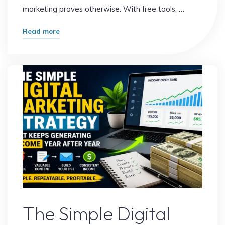
marketing proves otherwise. With free tools, …
"How
Read more
to
Start
Digital
Marketing
with
Zero
Investment
and
Build
Your
First
Online
Digital Marketing
Income"
The Simple Digital