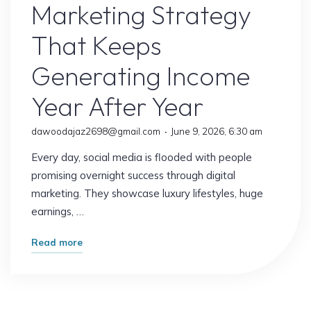
Marketing Strategy
That Keeps
Generating Income
Year After Year
dawoodajaz2698@gmail.com
June 9, 2026, 6:30 am
Every day, social media is flooded with people
promising overnight success through digital
marketing. They showcase luxury lifestyles, huge
earnings, …
"The
Read more
Simple
Digital
Marketing