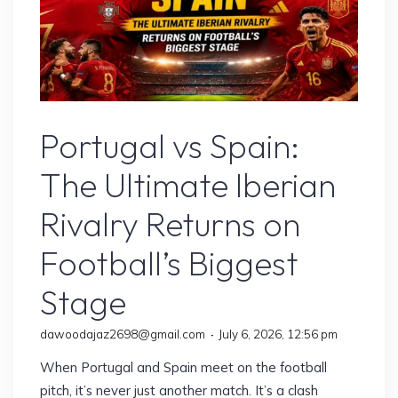
Sports
Portugal vs Spain:
The Ultimate Iberian
Rivalry Returns on
Football’s Biggest
Stage
dawoodajaz2698@gmail.com
July 6, 2026, 12:56 pm
When Portugal and Spain meet on the football
pitch, it’s never just another match. It’s a clash