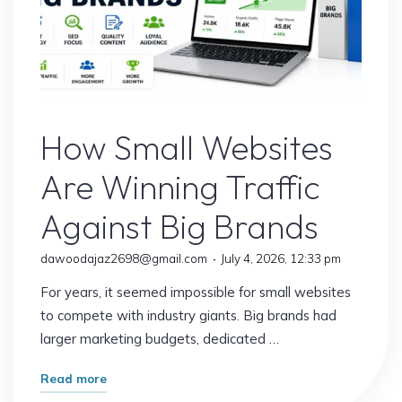
Website
How Small Websites
Are Winning Traffic
Against Big Brands
dawoodajaz2698@gmail.com
July 4, 2026, 12:33 pm
For years, it seemed impossible for small websites
to compete with industry giants. Big brands had
larger marketing budgets, dedicated …
"How
Read more
Small