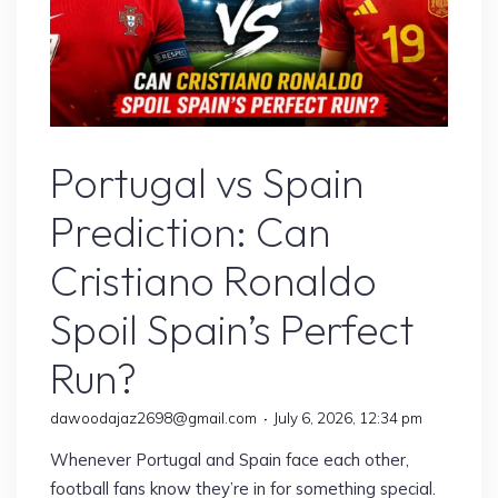
Sports
Portugal vs Spain
Prediction: Can
Cristiano Ronaldo
Spoil Spain’s Perfect
Run?
dawoodajaz2698@gmail.com
July 6, 2026, 12:34 pm
Whenever Portugal and Spain face each other,
football fans know they’re in for something special.