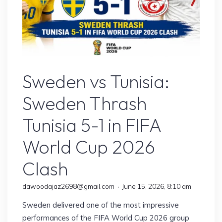
Sports
Sweden vs Tunisia:
Sweden Thrash
Tunisia 5-1 in FIFA
World Cup 2026
Clash
dawoodajaz2698@gmail.com
June 15, 2026, 8:10 am
Sweden delivered one of the most impressive
performances of the FIFA World Cup 2026 group