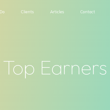
Do
Clients
Articles
Contact
Top Earners