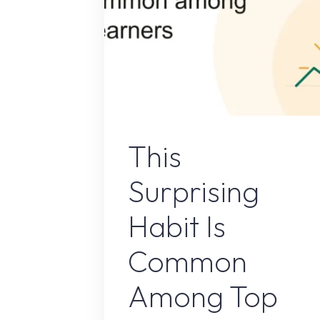
Online Earnin
This
Surprising
Habit Is
Common
Among Top