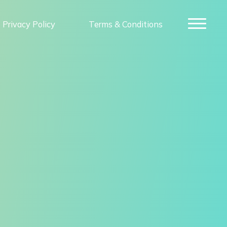
Privacy Policy
Terms & Conditions