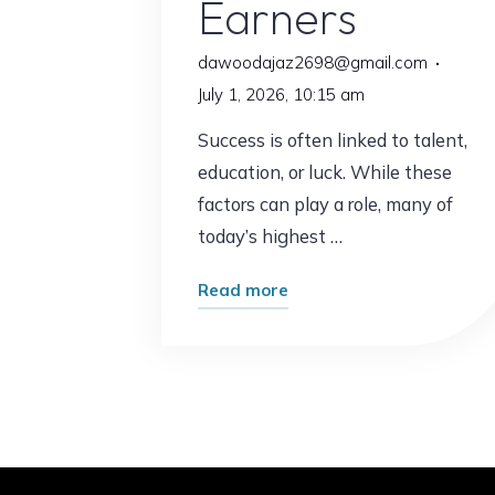
Earners
dawoodajaz2698@gmail.com
July 1, 2026, 10:15 am
Success is often linked to talent,
education, or luck. While these
factors can play a role, many of
today’s highest …
"This
Read more
Surprising
Habit
Is
Common
Among
Top