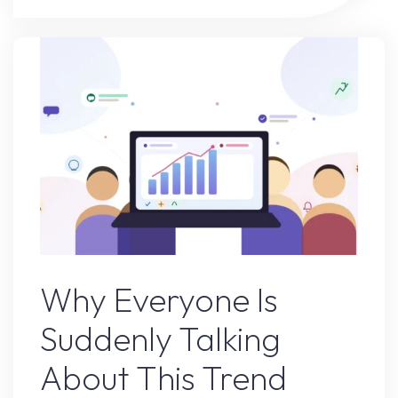
Is
Suddenly
Talking
About
This
Trend"
Online Earning
Why Everyone Is
Suddenly Talking
About This Trend