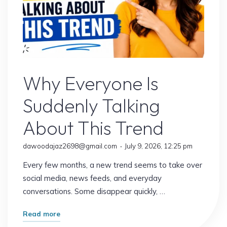
Uncategorized
Why Everyone Is
Suddenly Talking
About This Trend
dawoodajaz2698@gmail.com
July 9, 2026, 12:25 pm
Every few months, a new trend seems to take over
social media, news feeds, and everyday
conversations. Some disappear quickly, …
"Why
Read more
Everyone