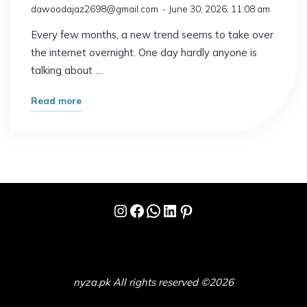
dawoodajaz2698@gmail.com
June 30, 2026, 11:08 am
Every few months, a new trend seems to take over
the internet overnight. One day hardly anyone is
talking about …
"Why
Read more
Everyone
Is
Suddenly
Talking
About
Instagram
Facebook
WhatsApp
LinkedIn
Pinterest
This
Trend"
nyza.pk All rights reserved ©2026